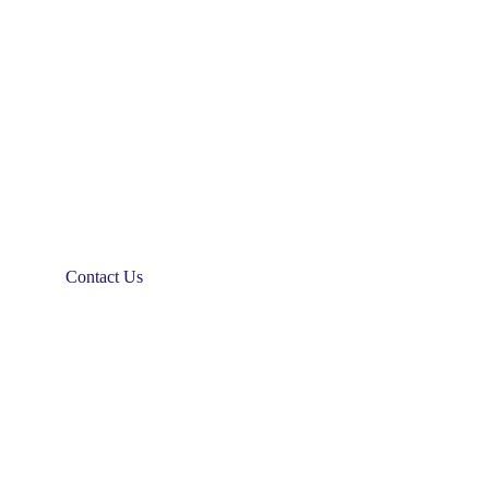
Contact Us