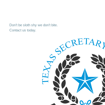
Don’t be sloth shy we don’t bite.
Contact us today.