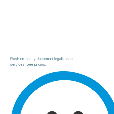
Rush embassy document legalization
services. See pricing.