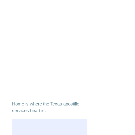
Home is where the Texas apostille
services heart is.