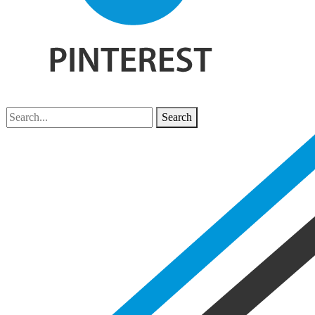
Search