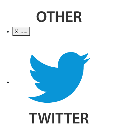
X
Translate