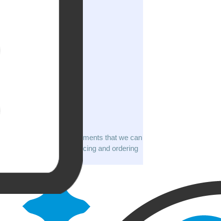
A list of 98 documents that we can
apostille with pricing and ordering
info.