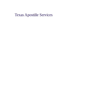
Texas Apostille Services