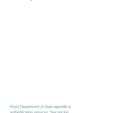
Rush Department of State apostille &
authentication services. See pricing.