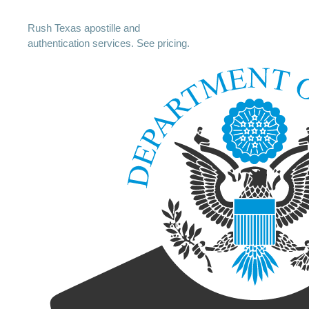
Rush Texas apostille and
authentication services. See pricing.