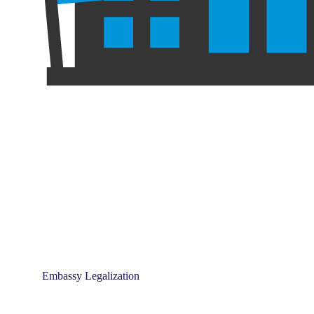
Embassy Legalization