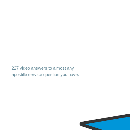
227 video answers to almost any
apostille service question you have.