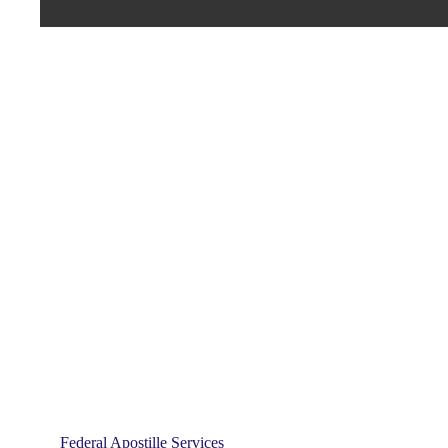
Federal Apostille Services