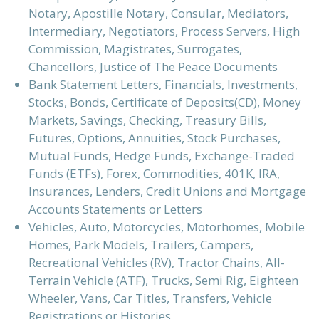
Notary, Apostille Notary, Consular, Mediators,
Intermediary, Negotiators, Process Servers, High
Commission, Magistrates, Surrogates,
Chancellors, Justice of The Peace Documents
Bank Statement Letters, Financials, Investments,
Stocks, Bonds, Certificate of Deposits(CD), Money
Markets, Savings, Checking, Treasury Bills,
Futures, Options, Annuities, Stock Purchases,
Mutual Funds, Hedge Funds, Exchange-Traded
Funds (ETFs), Forex, Commodities, 401K, IRA,
Insurances, Lenders, Credit Unions and Mortgage
Accounts Statements or Letters
Vehicles, Auto, Motorcycles, Motorhomes, Mobile
Homes, Park Models, Trailers, Campers,
Recreational Vehicles (RV), Tractor Chains, All-
Terrain Vehicle (ATF), Trucks, Semi Rig, Eighteen
Wheeler, Vans, Car Titles, Transfers, Vehicle
Registrations or Histories