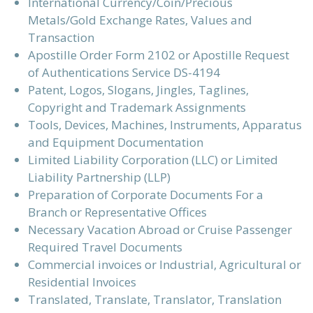
International Currency/Coin/Precious
Metals/Gold Exchange Rates, Values and
Transaction
Apostille Order Form 2102 or Apostille Request
of Authentications Service DS-4194
Patent, Logos, Slogans, Jingles, Taglines,
Copyright and Trademark Assignments
Tools, Devices, Machines, Instruments, Apparatus
and Equipment Documentation
Limited Liability Corporation (LLC) or Limited
Liability Partnership (LLP)
Preparation of Corporate Documents For a
Branch or Representative Offices
Necessary Vacation Abroad or Cruise Passenger
Required Travel Documents
Commercial invoices or Industrial, Agricultural or
Residential Invoices
Translated, Translate, Translator, Translation