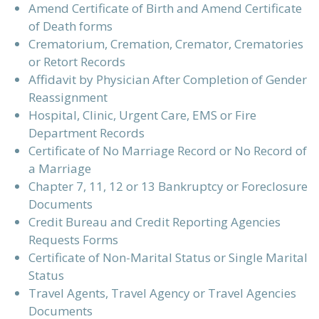
Amend Certificate of Birth and Amend Certificate
of Death forms
Crematorium, Cremation, Cremator, Crematories
or Retort Records
Affidavit by Physician After Completion of Gender
Reassignment
Hospital, Clinic, Urgent Care, EMS or Fire
Department Records
Certificate of No Marriage Record or No Record of
a Marriage
Chapter 7, 11, 12 or 13 Bankruptcy or Foreclosure
Documents
Credit Bureau and Credit Reporting Agencies
Requests Forms
Certificate of Non-Marital Status or Single Marital
Status
Travel Agents, Travel Agency or Travel Agencies
Documents