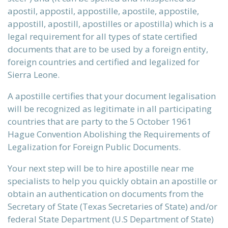
apostil, appostil, appostille, apostile, appostile,
ervices
appostill, apostill, apostilles or apostilla) which is a
legal requirement for all types of state certified
documents that are to be used by a foreign entity,
foreign countries and certified and legalized for
xans?
Sierra Leone.
A apostille certifies that your document legalisation
will be recognized as legitimate in all participating
 be, that
countries that are party to the 5 October 1961
Hague Convention Abolishing the Requirements of
Legalization for Foreign Public Documents.
st reality
Your next step will be to hire apostille near me
specialists to help you quickly obtain an apostille or
obtain an authentication on documents from the
Secretary of State (Texas Secretaries of State) and/or
initions
federal State Department (U.S Department of State)