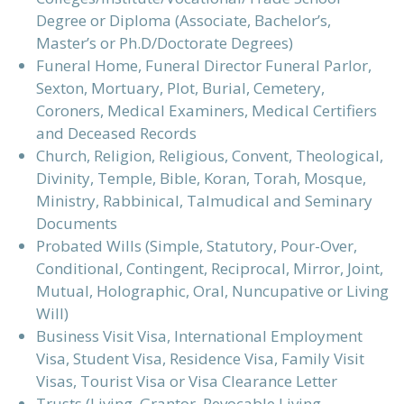
Degree or Diploma (Associate, Bachelor’s,
Master’s or Ph.D/Doctorate Degrees)
Funeral Home, Funeral Director Funeral Parlor,
Sexton, Mortuary, Plot, Burial, Cemetery,
Coroners, Medical Examiners, Medical Certifiers
and Deceased Records
Church, Religion, Religious, Convent, Theological,
Divinity, Temple, Bible, Koran, Torah, Mosque,
Ministry, Rabbinical, Talmudical and Seminary
Documents
Probated Wills (Simple, Statutory, Pour-Over,
Conditional, Contingent, Reciprocal, Mirror, Joint,
Mutual, Holographic, Oral, Nuncupative or Living
Will)
Business Visit Visa, International Employment
Visa, Student Visa, Residence Visa, Family Visit
Visas, Tourist Visa or Visa Clearance Letter
Trusts (Living, Grantor, Revocable Living,