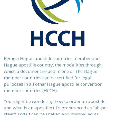
 our
ours.
Being a Hague apostille countries member and
Hague apostille country, the modalities through
which a document issued in one of The Hague
 country.
member countries can be certified for legal
purposes in all other Hague apostille convention
member countries (HCCH).
ervices
n)
You might be wondering how to order an apostille
and what is an apostille (it's
pronounced as “ah-po-
steel”)
and (it can be spelled and misspelled as