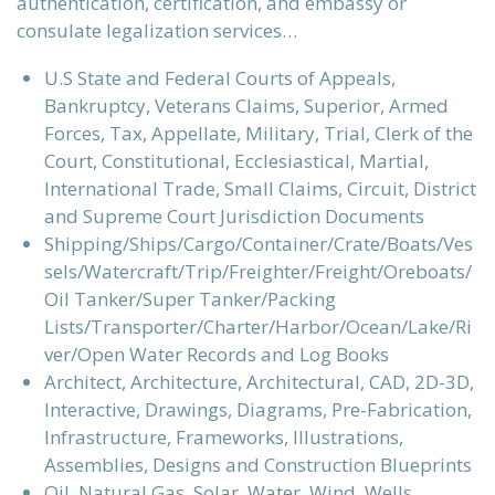
authentication, certification, and embassy or
consulate legalization services…
U.S State and Federal Courts of Appeals,
Bankruptcy, Veterans Claims, Superior, Armed
Forces, Tax, Appellate, Military, Trial, Clerk of the
Court, Constitutional, Ecclesiastical, Martial,
International Trade, Small Claims, Circuit, District
and Supreme Court Jurisdiction Documents
Shipping/Ships/Cargo/Container/Crate/Boats/Ves
sels/Watercraft/Trip/Freighter/Freight/Oreboats/
Oil Tanker/Super Tanker/Packing
Lists/Transporter/Charter/Harbor/Ocean/Lake/Ri
ver/Open Water Records and Log Books
Architect, Architecture, Architectural, CAD, 2D-3D,
Interactive, Drawings, Diagrams, Pre-Fabrication,
Infrastructure, Frameworks, Illustrations,
Assemblies, Designs and Construction Blueprints
Oil, Natural Gas, Solar, Water, Wind, Wells,