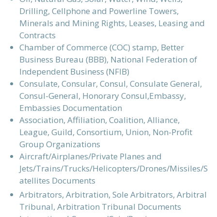
Drilling, Cellphone and Powerline Towers,
Minerals and Mining Rights, Leases, Leasing and
Contracts
Chamber of Commerce (COC) stamp, Better
Business Bureau (BBB), National Federation of
Independent Business (NFIB)
Consulate, Consular, Consul, Consulate General,
Consul-General, Honorary Consul,Embassy,
Embassies Documentation
Association, Affiliation, Coalition, Alliance,
League, Guild, Consortium, Union, Non-Profit
Group Organizations
Aircraft/Airplanes/Private Planes and
Jets/Trains/Trucks/Helicopters/Drones/Missiles/S
atellites Documents
Arbitrators, Arbitration, Sole Arbitrators, Arbitral
Tribunal, Arbitration Tribunal Documents