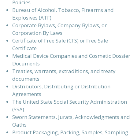
Policies
Bureau of Alcohol, Tobacco, Firearms and
Explosives (ATF)
Corporate Bylaws, Company Bylaws, or
Corporation By Laws
Certificate of Free Sale (CFS) or Free Sale
Certificate
Medical Device Companies and Cosmetic Dossier
Documents
Treaties, warrants, extraditions, and treaty
documents
Distributors, Distributing or Distribution
Agreements
The United State Social Security Administration
(SSA)
Sworn Statements, Jurats, Acknowledgments and
Oaths
Product Packaging, Packing, Samples, Sampling