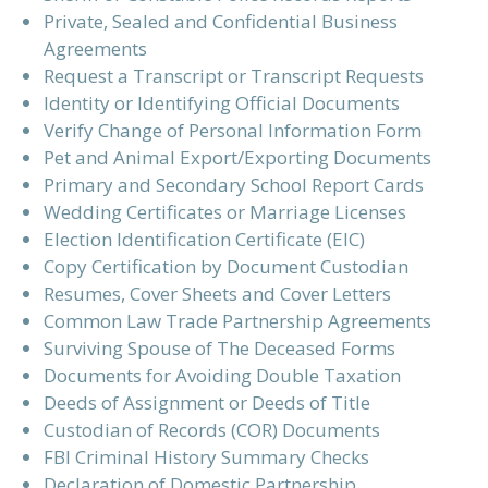
Private, Sealed and Confidential Business
Agreements
Request a Transcript or Transcript Requests
Identity or Identifying Official Documents
Verify Change of Personal Information Form
Pet and Animal Export/Exporting Documents
Primary and Secondary School Report Cards
Wedding Certificates or Marriage Licenses
Election Identification Certificate (EIC)
Copy Certification by Document Custodian
Resumes, Cover Sheets and Cover Letters
Common Law Trade Partnership Agreements
Surviving Spouse of The Deceased Forms
Documents for Avoiding Double Taxation
Deeds of Assignment or Deeds of Title
Custodian of Records (COR) Documents
FBI Criminal History Summary Checks
Declaration of Domestic Partnership