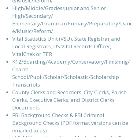
e/Music/Reform/
High/Middle/Grades/Junior and Senior
High/Secondary/
Elementary/Grammar/Primary/Preparatory/Danc
e/Music/Reform/
Vital Statistics Unit (VSU), State Registrar and
Local Registrars, US Vital Records Officer,
VitalChek or TER
K12/Boarding/Academy/Conservatory/Finishing/
Charm
School/Pupil/Scholar/Scholastic/Scholarship
Transcripts
County Clerks and Recorders, City Clerks, Parish
Clerks, Executive Clerks, and District Clerks
Documents
FBI Background Checks & FBI Criminal
Background Checks (PDF format versions can be
emailed to us)