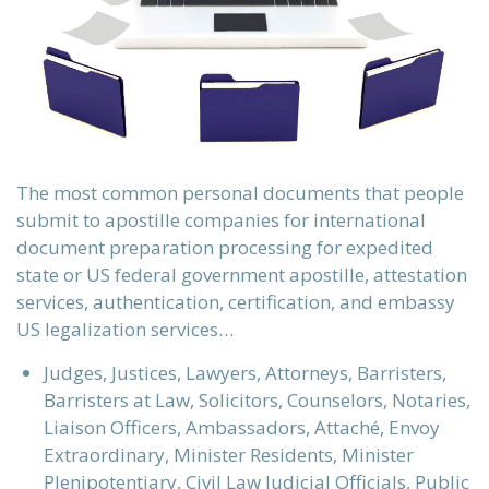
The most common personal documents that people
submit to apostille companies for international
document preparation processing for expedited
state or US federal government apostille, attestation
services, authentication, certification, and embassy
US legalization services…
Judges, Justices, Lawyers, Attorneys, Barristers,
Barristers at Law, Solicitors, Counselors, Notaries,
Liaison Officers, Ambassadors, Attaché, Envoy
Extraordinary, Minister Residents, Minister
Plenipotentiary, Civil Law Judicial Officials, Public