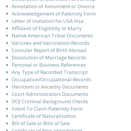
Annotation of Annulment or Divorce
Acknowledgement of Paternity Form
Letter of Invitation for USA Visa
Affidavit of Eligibility to Marry
Native American Tribal Documents
Vaccines and Vaccination Records
Consular Report of Birth Abroad
Dissolution of Marriage Records
Personal or Business References
Any Type of Recorded Transcript
Occupation/Occupational Records
Heirloom or Ancestry Documents
Court Administrators Documents
DOJ Criminal Background Checks
Intent To Claim Paternity Form
Certificate of Naturalization
Bill of Sale or Bills of Sale
Certificate of Non-Impediment