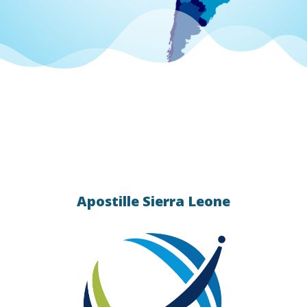
 apostille
統的)
 Contact
ication
Apostille Sierra Leone
s
lle &
ing.
ation