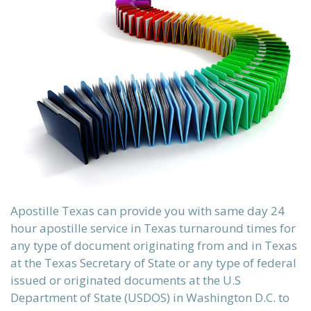
sch)
ки)
Apostille Texas can provide you with same day 24
hour apostille service in Texas turnaround times for
any type of document originating from and in Texas
at the Texas Secretary of State or any type of federal
issued or originated documents at the U.S
Department of State (USDOS) in Washington D.C. to