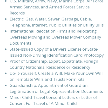
U.S. Military, Army, Navy, Marine Corps, Air Force,
Armed Services, and Armed Forces Service
Records
Electric, Gas, Water, Sewer, Garbage, Cable,
Telephone, Internet, Public Utilities or Utility Bills
International Relocation Firms and Relocating
Overseas Moving and Overseas Mover Company
Documents
State-Issued Copy of a Drivers License or State-
Issued Non-Driving Identification Card Photocopy
Proof of Citizenship, Expat, Expatriate, Foreign
Country Nationals, Residence or Residency
Do-it-Yourself, Create a Will, Make Your Own Will
or Template Wills and Trusts Form Kits
Guardianship, Appointment of Guardian,
Legitimation or Legal Representation Documents
Minor Child Travel Consent Letters or Letter of
Consent For Travel of A Minor Child