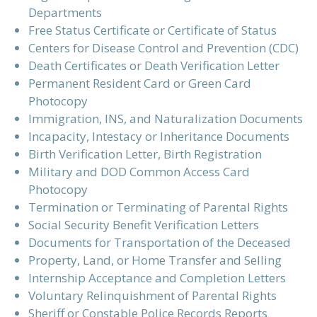
Departments
Free Status Certificate or Certificate of Status
Centers for Disease Control and Prevention (CDC)
Death Certificates or Death Verification Letter
Permanent Resident Card or Green Card
Photocopy
Immigration, INS, and Naturalization Documents
Incapacity, Intestacy or Inheritance Documents
Birth Verification Letter, Birth Registration
Military and DOD Common Access Card
Photocopy
Termination or Terminating of Parental Rights
Social Security Benefit Verification Letters
Documents for Transportation of the Deceased
Property, Land, or Home Transfer and Selling
Internship Acceptance and Completion Letters
Voluntary Relinquishment of Parental Rights
Sheriff or Constable Police Records Reports