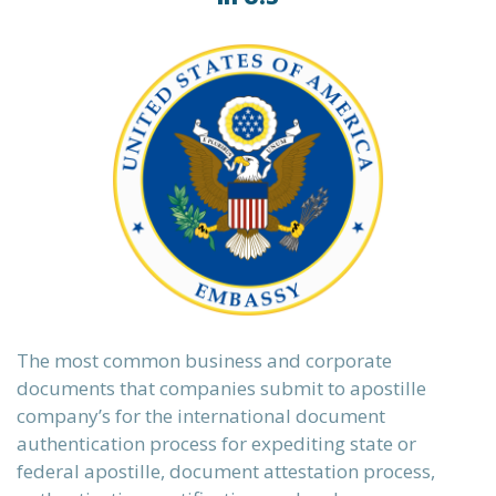
The most common business and corporate
documents that companies submit to apostille
company’s for the international document
authentication process for expediting state or
federal apostille, document attestation process,