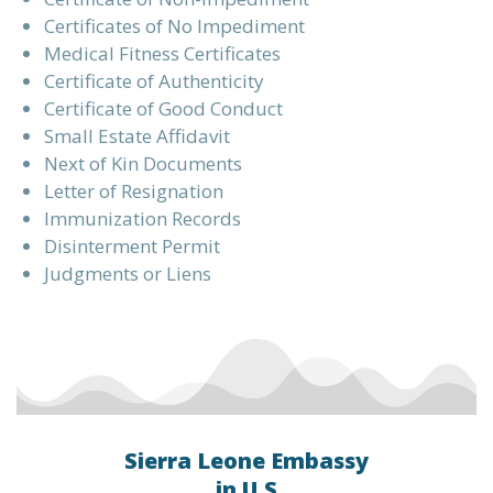
Certificates of No Impediment
Medical Fitness Certificates
Certificate of Authenticity
Certificate of Good Conduct
Small Estate Affidavit
Next of Kin Documents
Letter of Resignation
Immunization Records
Disinterment Permit
Judgments or Liens
Sierra Leone Embassy
in U.S