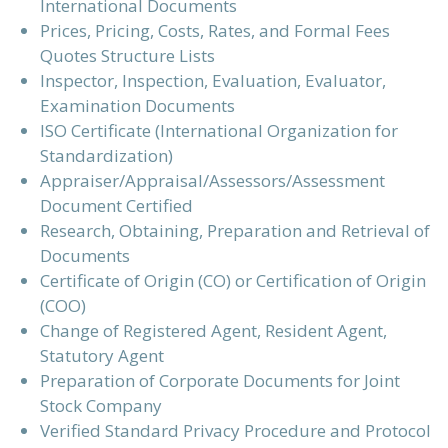
International Documents
Prices, Pricing, Costs, Rates, and Formal Fees
Quotes Structure Lists
Inspector, Inspection, Evaluation, Evaluator,
Examination Documents
ISO Certificate (International Organization for
Standardization)
Appraiser/Appraisal/Assessors/Assessment
Document Certified
Research, Obtaining, Preparation and Retrieval of
Documents
Certificate of Origin (CO) or Certification of Origin
(COO)
Change of Registered Agent, Resident Agent,
Statutory Agent
Preparation of Corporate Documents for Joint
Stock Company
Verified Standard Privacy Procedure and Protocol