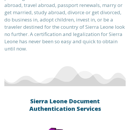
abroad, travel abroad, passport renewals, marry or
get married, study abroad, divorce or get divorced,
do business in, adopt children, invest in, or be a
traveler destined for the country of Sierra Leone look
no further. A certification and legalization for Sierra
Leone has never been so easy and quick to obtain
until now.
Sierra Leone Document
Authentication Services