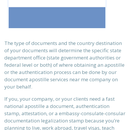
The type of documents and the country destination
of your documents will determine the specific state
department office (state government authorities or
federal level or both) of where obtaining an apostille
or the authentication process can be done by our
document apostille services near me company on
n)
your behalf.
If you, your company, or your clients need a fast
national apostille a document, authentication
)
stamp, attestation, or a embassy-consulate-consular
documentation legalization stamp because you’re
planning to live, work abroad, travel visas, teach