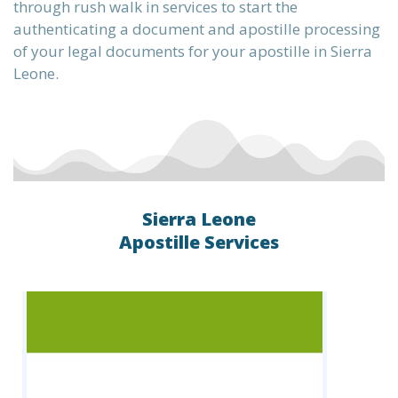
through rush walk in services to start the
authenticating a document and apostille processing
of your legal documents for your apostille in Sierra
the
Leone.
te into
Sierra Leone
ervice,
Apostille Services
L, XML,