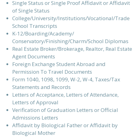
Single Status or Single Proof Affidavit or Affidavit
of Single Status
College/University/Institutions/Vocational/Trade
School Transcripts
K-12/Boarding/Academy/
Conservatory/Finishing/Charm/School Diplomas
Real Estate Broker/Brokerage, Realtor, Real Estate
Agent Documents
Foreign Exchange Student Abroad and
Permission To Travel Documents
Form 1040, 1098, 1099, W-2, W-4, Taxes/Tax
Statements and Records
Letters of Acceptance, Letters of Attendance,
Letters of Approval
Verification of Graduation Letters or Official
Admissions Letters
Affidavit by Biological Father or Affidavit by
Biological Mother