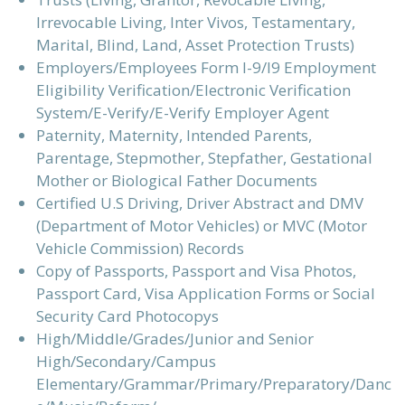
Irrevocable Living, Inter Vivos, Testamentary,
Marital, Blind, Land, Asset Protection Trusts)
Employers/Employees Form I-9/I9 Employment
Eligibility Verification/Electronic Verification
System/E-Verify/E-Verify Employer Agent
Paternity, Maternity, Intended Parents,
Parentage, Stepmother, Stepfather, Gestational
Mother or Biological Father Documents
Certified U.S Driving, Driver Abstract and DMV
(Department of Motor Vehicles) or MVC (Motor
Vehicle Commission) Records
Copy of Passports, Passport and Visa Photos,
Passport Card, Visa Application Forms or Social
Security Card Photocopys
High/Middle/Grades/Junior and Senior
High/Secondary/Campus
Elementary/Grammar/Primary/Preparatory/Danc