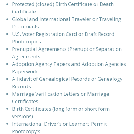
Protected (closed) Birth Certificate or Death
Certificate
Global and International Traveler or Traveling
Documents
U.S. Voter Registration Card or Draft Record
Photocopies
Prenuptial Agreements (Prenup) or Separation
Agreements
Adoption Agency Papers and Adoption Agencies
Paperwork
Affidavit of Genealogical Records or Genealogy
Records
Marriage Verification Letters or Marriage
Certificates
Birth Certificates (long form or short form
versions)
International Driver’s or Learners Permit
Photocopy’s