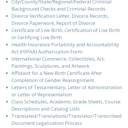
City/County/State/Regional/Federal Criminal
Background Checks and Criminal Records
Divorce Verification Letter, Divorce Records,
Divorce Paperwork, Report of Divorce
Certificate of Live Birth, Certification of Live Birth
or Certifying Live Birth
Health Insurance Portability and Accountability
Act (HIPAA) Authorization Form
International Commerce, Collectibles, Art,
Paintings, Sculptures, and Artwork
Affidavit for a New Birth Certificate After
Completion of Gender Reassignment
Letters of Testamentary, Letter of Administration
or Letter of Representation
Class Schedules, Academic Grade Sheets, Course
Descriptions and Catalog Lists
Translated/Translations/Translator/Transcribed
Document Legalization Process