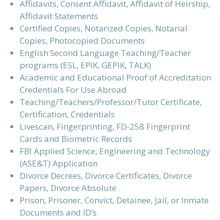
Affidavits, Consent Affidavit, Affidavit of Heirship,
Affidavit Statements
Certified Copies, Notarized Copies, Notarial
Copies, Photocopied Documents
English Second Language Teaching/Teacher
programs (ESL, EPIK, GEPIK, TALK)
Academic and Educational Proof of Accreditation
Credentials For Use Abroad
Teaching/Teachers/Professor/Tutor Certificate,
Certification, Credentials
Livescan, Fingerprinting, FD-258 Fingerprint
Cards and Biometric Records
FBI Applied Science, Engineering and Technology
(ASE&T) Application
Divorce Decrees, Divorce Certificates, Divorce
Papers, Divorce Absolute
Prison, Prisoner, Convict, Detainee, Jail, or Inmate
Documents and ID’s