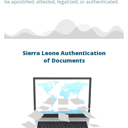
be apostilled, attested, legalized, or authenticated.
Sierra Leone Authentication
of Documents