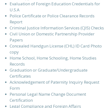
Evaluation of Foreign Education Credentials for
U.S.A
Police Certificate or Police Clearance Records
Report
Criminal Justice Information Services (CJIS) Checks
Civil Union or Domestic Partnership Provider
Papers
Concealed Handgun License (CHL) ID Card Photo
copy
Home School, Home Schooling, Home Studies
Records
Graduation or Graduate/Undergraduate
Certificates
Acknowledgement of Paternity Inquiry Request
Form
Personal Legal Name Change Document
Certification
Legal Compliance and Foreign Affairs