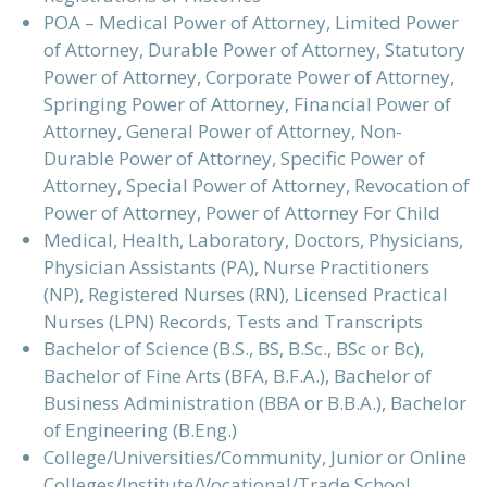
POA – Medical Power of Attorney, Limited Power
of Attorney, Durable Power of Attorney, Statutory
Power of Attorney, Corporate Power of Attorney,
Springing Power of Attorney, Financial Power of
Attorney, General Power of Attorney, Non-
Durable Power of Attorney, Specific Power of
Attorney, Special Power of Attorney, Revocation of
Power of Attorney, Power of Attorney For Child
Medical, Health, Laboratory, Doctors, Physicians,
Physician Assistants (PA), Nurse Practitioners
(NP), Registered Nurses (RN), Licensed Practical
Nurses (LPN) Records, Tests and Transcripts
Bachelor of Science (B.S., BS, B.Sc., BSc or Bc),
Bachelor of Fine Arts (BFA, B.F.A.), Bachelor of
Business Administration (BBA or B.B.A.), Bachelor
of Engineering (B.Eng.)
College/Universities/Community, Junior or Online
Colleges/Institute/Vocational/Trade School