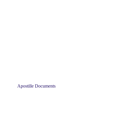
Apostille Documents