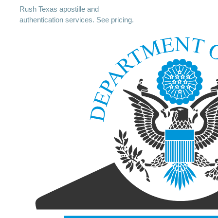
Rush Texas apostille and
authentication services. See pricing.