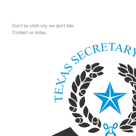
Don’t be sloth shy we don’t bite.
Contact us today.