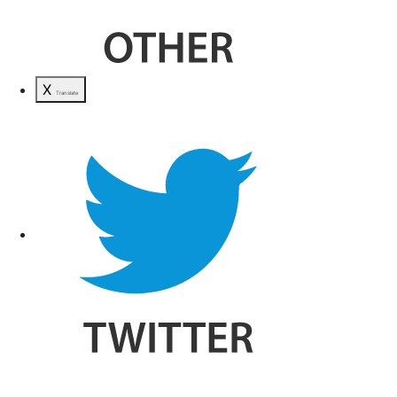
X
Translate