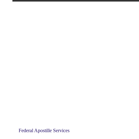
Federal Apostille Services