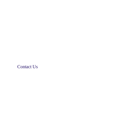
Contact Us