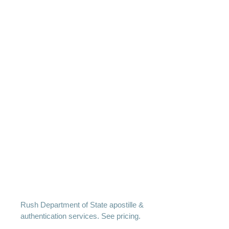
Rush Department of State apostille &
authentication services. See pricing.