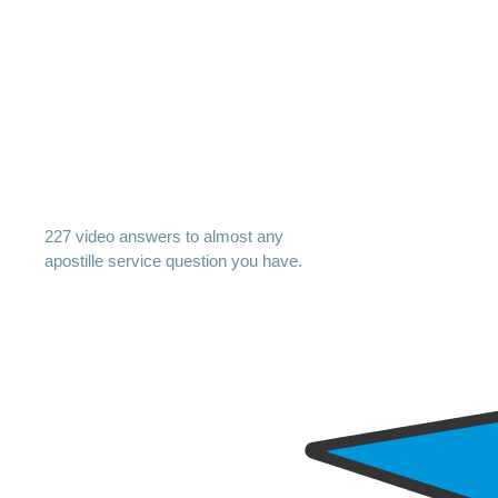
227 video answers to almost any
apostille service question you have.