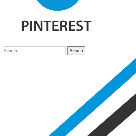
Search