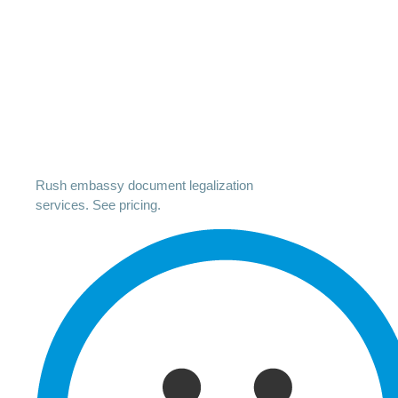
Rush embassy document legalization
services. See pricing.