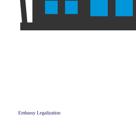
Embassy Legalization