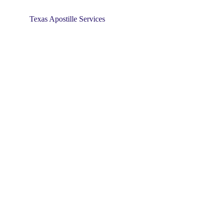
Texas Apostille Services