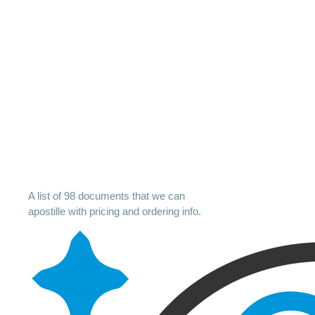
A list of 98 documents that we can
apostille with pricing and ordering info.