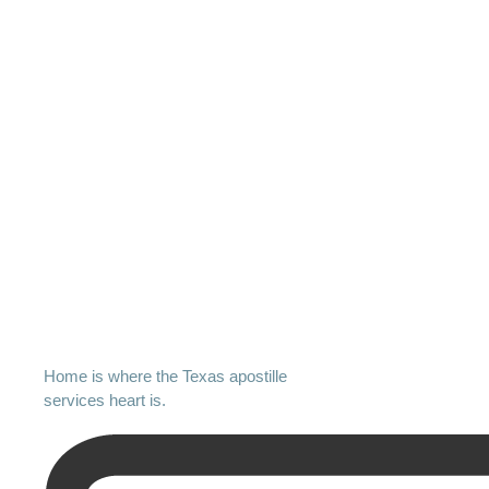
Home is where the Texas apostille
services heart is.