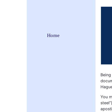
Home
Being
docum
Hague
You mi
steel”
aposti