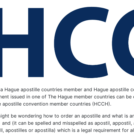
 a Hague apostille countries member and Hague apostille co
ent issued in one of The Hague member countries can be cer
 apostille convention member countries (HCCH).
ght be wondering how to order an apostille and what is an 
)
and (it can be spelled and misspelled as apostil, appostil, a
ll, apostilles or apostilla) which is a legal requirement for 