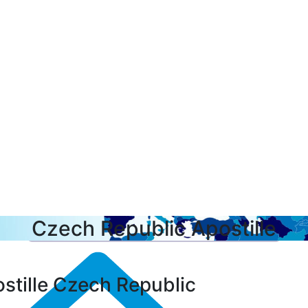
Czech Republic Apostille
stille Czech Republic