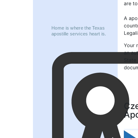
are to
A apos
count
Home is where the Texas
Legal
apostille services heart is.
Your n
an au
State
docum
Cze
Apo