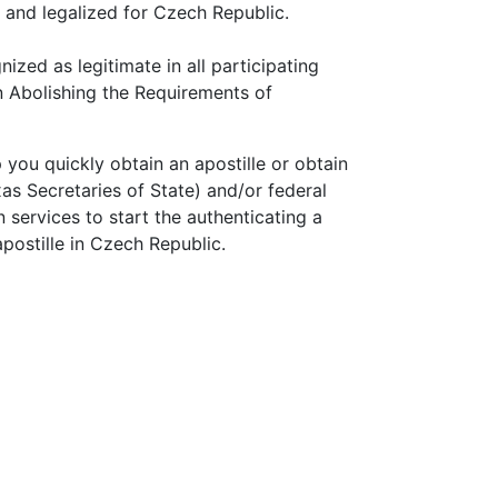
d and legalized for Czech Republic.
nized as legitimate in all participating
n Abolishing the Requirements of
p you quickly obtain an apostille or obtain
as Secretaries of State) and/or federal
services to start the authenticating a
postille in Czech Republic.