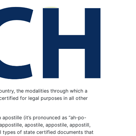
untry, the modalities through which a
tified for legal purposes in all other
apostille (it’s
pronounced as “ah-po-
ppostille, apostile, appostile, appostill,
all types of state certified documents that