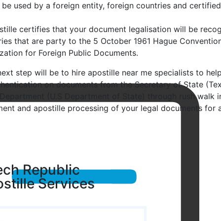
 be used by a foreign entity, foreign countries and certifie
tille certifies that your document legalisation will be recog
ries that are party to the 5 October 1961 Hague Conventio
ization for Foreign Public Documents.
ext step will be to hire apostille near me specialists to hel
thentication on documents from the Secretary of State (Tex
 Department (U.S Department of State) through rush walk in 
ent and apostille processing of your legal documents for a
ch Republic
stille Services