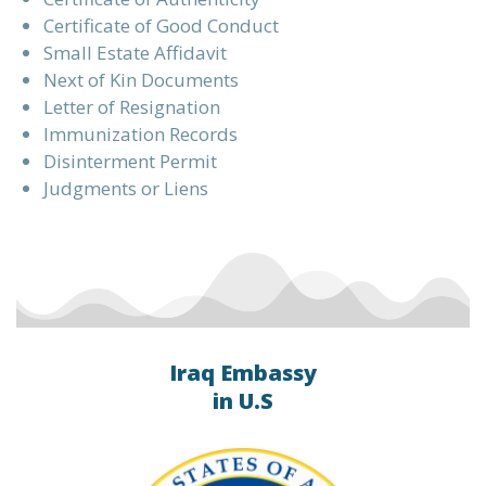
Certificate of Good Conduct
Small Estate Affidavit
Next of Kin Documents
Letter of Resignation
Immunization Records
Disinterment Permit
Judgments or Liens
Iraq Embassy
in U.S