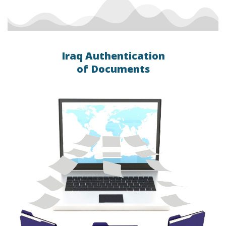
Iraq Authentication
of Documents