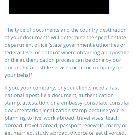
The type of documents and the country destination
of your documents will determine the specific state
department office (state government authorities or
federal level or both) of where obtaining an apostille
or the authentication process can be done by our
document apostille services near me company on
your behalf.
n)
If you, your company, or your clients need a fast
national apostille a document, authentication
stamp, attestation, or a embassy-consulate-consular
documentation legalization stamp because you’re
)
planning to live, work abroad, travel visas, teach
abroad, travel abroad, passport renewals, marry or
get married, study abroad, divorce or get divorced,