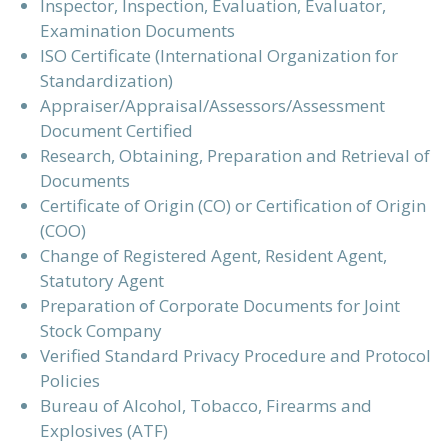
Inspector, Inspection, Evaluation, Evaluator,
Examination Documents
ISO Certificate (International Organization for
Standardization)
Appraiser/Appraisal/Assessors/Assessment
Document Certified
Research, Obtaining, Preparation and Retrieval of
Documents
Certificate of Origin (CO) or Certification of Origin
(COO)
Change of Registered Agent, Resident Agent,
Statutory Agent
Preparation of Corporate Documents for Joint
Stock Company
Verified Standard Privacy Procedure and Protocol
Policies
Bureau of Alcohol, Tobacco, Firearms and
Explosives (ATF)