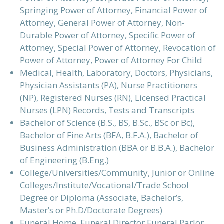
Springing Power of Attorney, Financial Power of
Attorney, General Power of Attorney, Non-
Durable Power of Attorney, Specific Power of
Attorney, Special Power of Attorney, Revocation of
Power of Attorney, Power of Attorney For Child
Medical, Health, Laboratory, Doctors, Physicians,
Physician Assistants (PA), Nurse Practitioners
(NP), Registered Nurses (RN), Licensed Practical
Nurses (LPN) Records, Tests and Transcripts
Bachelor of Science (B.S., BS, B.Sc., BSc or Bc),
Bachelor of Fine Arts (BFA, B.F.A.), Bachelor of
Business Administration (BBA or B.B.A.), Bachelor
of Engineering (B.Eng.)
College/Universities/Community, Junior or Online
Colleges/Institute/Vocational/Trade School
Degree or Diploma (Associate, Bachelor’s,
Master’s or Ph.D/Doctorate Degrees)
Funeral Home, Funeral Director Funeral Parlor,