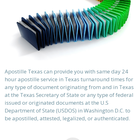
Apostille Texas can provide you with same day 24
hour apostille service in Texas turnaround times for
sch)
any type of document originating from and in Texas
ки)
at the Texas Secretary of State or any type of federal
issued or originated documents at the U.S
Department of State (USDOS) in Washington D.C. to
be apostilled, attested, legalized, or authenticated.