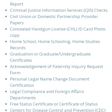
Report
Criminal Justice Information Services (CJIS) Checks
Civil Union or Domestic Partnership Provider
Papers
Concealed Handgun License (CHL) ID Card Photo
copy
Home School, Home Schooling, Home Studies
Records
Graduation or Graduate/Undergraduate
Certificates
Acknowledgement of Paternity Inquiry Request
Form
Personal Legal Name Change Document
Certification
Legal Compliance and Foreign Affairs
Departments
Free Status Certificate or Certificate of Status
Centers for Disease Control and Prevention (CDC)