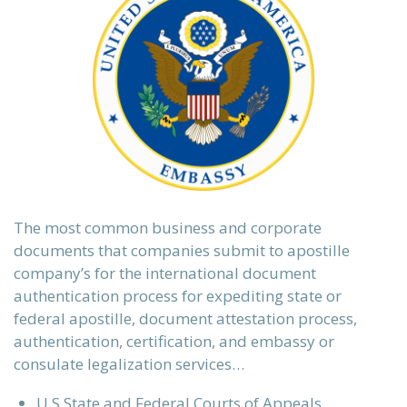
The most common business and corporate
documents that companies submit to apostille
company’s for the international document
authentication process for expediting state or
federal apostille, document attestation process,
authentication, certification, and embassy or
consulate legalization services…
U.S State and Federal Courts of Appeals,