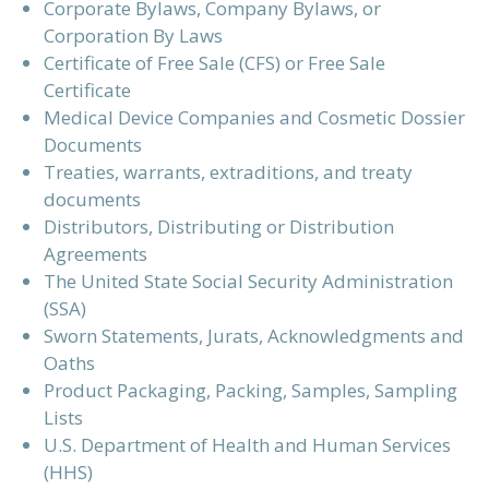
Corporate Bylaws, Company Bylaws, or
Corporation By Laws
Certificate of Free Sale (CFS) or Free Sale
Certificate
Medical Device Companies and Cosmetic Dossier
Documents
Treaties, warrants, extraditions, and treaty
documents
Distributors, Distributing or Distribution
Agreements
The United State Social Security Administration
(SSA)
Sworn Statements, Jurats, Acknowledgments and
Oaths
Product Packaging, Packing, Samples, Sampling
Lists
U.S. Department of Health and Human Services
(HHS)