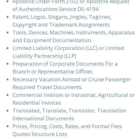
Apostille Order Form 2102 or Apostille Request
of Authentications Service DS-4194
Patent, Logos, Slogans, Jingles, Taglines,
Copyright and Trademark Assignments
Tools, Devices, Machines, Instruments, Apparatus
and Equipment Documentation
Limited Liability Corporation (LLC) or Limited
Liability Partnership (LLP)
Preparation of Corporate Documents For a
Branch or Representative Offices
Necessary Vacation Abroad or Cruise Passenger
Required Travel Documents
Commercial invoices or Industrial, Agricultural or
Residential Invoices
Translated, Translate, Translator, Translation
International Documents
Prices, Pricing, Costs, Rates, and Formal Fees
Quotes Structure Lists