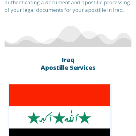
authenticating a document and apostille processing
of your legal documents for your apostille in Iraq.
the
te into
Iraq
Apostille Services
ervice,
L, XML,