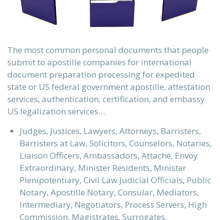
The most common personal documents that people
submit to apostille companies for international
document preparation processing for expedited
state or US federal government apostille, attestation
services, authentication, certification, and embassy
US legalization services…
Judges, Justices, Lawyers, Attorneys, Barristers,
Barristers at Law, Solicitors, Counselors, Notaries,
Liaison Officers, Ambassadors, Attaché, Envoy
Extraordinary, Minister Residents, Minister
Plenipotentiary, Civil Law Judicial Officials, Public
Notary, Apostille Notary, Consular, Mediators,
Intermediary, Negotiators, Process Servers, High
Commission, Magistrates, Surrogates,