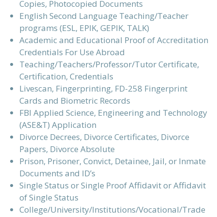
Copies, Photocopied Documents
English Second Language Teaching/Teacher
programs (ESL, EPIK, GEPIK, TALK)
Academic and Educational Proof of Accreditation
Credentials For Use Abroad
Teaching/Teachers/Professor/Tutor Certificate,
Certification, Credentials
Livescan, Fingerprinting, FD-258 Fingerprint
Cards and Biometric Records
FBI Applied Science, Engineering and Technology
(ASE&T) Application
Divorce Decrees, Divorce Certificates, Divorce
Papers, Divorce Absolute
Prison, Prisoner, Convict, Detainee, Jail, or Inmate
Documents and ID’s
Single Status or Single Proof Affidavit or Affidavit
of Single Status
College/University/Institutions/Vocational/Trade