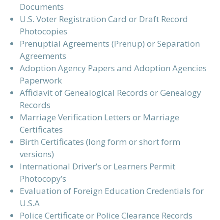
Documents
U.S. Voter Registration Card or Draft Record
Photocopies
Prenuptial Agreements (Prenup) or Separation
Agreements
Adoption Agency Papers and Adoption Agencies
Paperwork
Affidavit of Genealogical Records or Genealogy
Records
Marriage Verification Letters or Marriage
Certificates
Birth Certificates (long form or short form
versions)
International Driver’s or Learners Permit
Photocopy’s
Evaluation of Foreign Education Credentials for
U.S.A
Police Certificate or Police Clearance Records