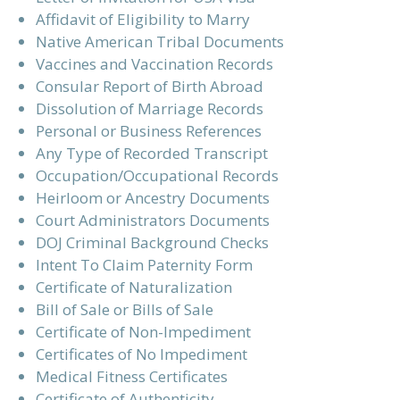
Affidavit of Eligibility to Marry
Native American Tribal Documents
Vaccines and Vaccination Records
Consular Report of Birth Abroad
Dissolution of Marriage Records
Personal or Business References
Any Type of Recorded Transcript
Occupation/Occupational Records
Heirloom or Ancestry Documents
Court Administrators Documents
DOJ Criminal Background Checks
Intent To Claim Paternity Form
Certificate of Naturalization
Bill of Sale or Bills of Sale
Certificate of Non-Impediment
Certificates of No Impediment
Medical Fitness Certificates
Certificate of Authenticity