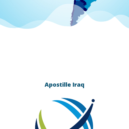
 apostille
統的)
 Contact
ication
Apostille Iraq
s
lle &
ing.
ation