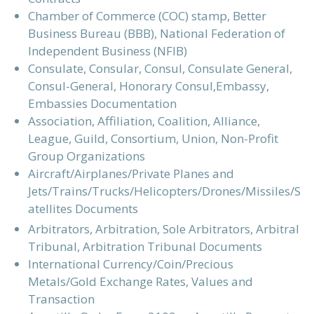
Chamber of Commerce (COC) stamp, Better
Business Bureau (BBB), National Federation of
Independent Business (NFIB)
Consulate, Consular, Consul, Consulate General,
Consul-General, Honorary Consul,Embassy,
Embassies Documentation
Association, Affiliation, Coalition, Alliance,
League, Guild, Consortium, Union, Non-Profit
Group Organizations
Aircraft/Airplanes/Private Planes and
Jets/Trains/Trucks/Helicopters/Drones/Missiles/S
atellites Documents
Arbitrators, Arbitration, Sole Arbitrators, Arbitral
Tribunal, Arbitration Tribunal Documents
International Currency/Coin/Precious
Metals/Gold Exchange Rates, Values and
Transaction