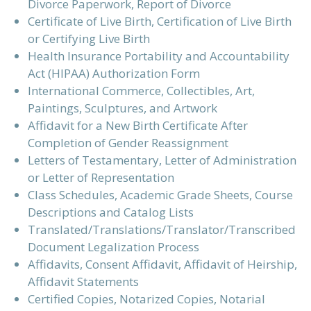
Divorce Paperwork, Report of Divorce
Certificate of Live Birth, Certification of Live Birth
or Certifying Live Birth
Health Insurance Portability and Accountability
Act (HIPAA) Authorization Form
International Commerce, Collectibles, Art,
Paintings, Sculptures, and Artwork
Affidavit for a New Birth Certificate After
Completion of Gender Reassignment
Letters of Testamentary, Letter of Administration
or Letter of Representation
Class Schedules, Academic Grade Sheets, Course
Descriptions and Catalog Lists
Translated/Translations/Translator/Transcribed
Document Legalization Process
Affidavits, Consent Affidavit, Affidavit of Heirship,
Affidavit Statements
Certified Copies, Notarized Copies, Notarial