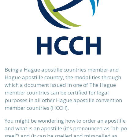
 our
ours.
Being a Hague apostille countries member and
Hague apostille country, the modalities through
which a document issued in one of The Hague
 country.
member countries can be certified for legal
purposes in all other Hague apostille convention
member countries (HCCH).
ervices
n)
You might be wondering how to order an apostille
and what is an apostille (it's
pronounced as “ah-po-
steel”)
and (it can be spelled and misspelled as