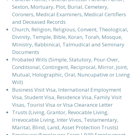
Sexton, Mortuary, Plot, Burial, Cemetery,
Coroners, Medical Examiners, Medical Certifiers
and Deceased Records
Church, Religion, Religious, Convent, Theological,
Divinity, Temple, Bible, Koran, Torah, Mosque,
Ministry, Rabbinical, Talmudical and Seminary
Documents
Probated Wills (Simple, Statutory, Pour-Over,
Conditional, Contingent, Reciprocal, Mirror, Joint,
Mutual, Holographic, Oral, Nuncupative or Living
Will)
Business Visit Visa, International Employment
Visa, Student Visa, Residence Visa, Family Visit
Visas, Tourist Visa or Visa Clearance Letter
Trusts (Living, Grantor, Revocable Living,
Irrevocable Living, Inter Vivos, Testamentary,
Marital, Blind, Land, Asset Protection Trusts)
Employers/Employees Form I-9/I9 Employment