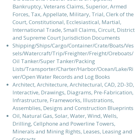
Bankruptcy, Veterans Claims, Superior, Armed
Forces, Tax, Appellate, Military, Trial, Clerk of the
Court, Constitutional, Ecclesiastical, Martial,
International Trade, Small Claims, Circuit, District
and Supreme Court Jurisdiction Documents
Shipping/Ships/Cargo/Container/Crate/Boats/Ves
sels/Watercraft/Trip/Freighter/Freight/Oreboats/
Oil Tanker/Super Tanker/Packing
Lists/Transporter/Charter/Harbor/Ocean/Lake/Ri
ver/Open Water Records and Log Books
Architect, Architecture, Architectural, CAD, 2D-3D,
Interactive, Drawings, Diagrams, Pre-Fabrication,
Infrastructure, Frameworks, Illustrations,
Assemblies, Designs and Construction Blueprints
Oil, Natural Gas, Solar, Water, Wind, Wells,
Drilling, Cellphone and Powerline Towers,
Minerals and Mining Rights, Leases, Leasing and
Contracts