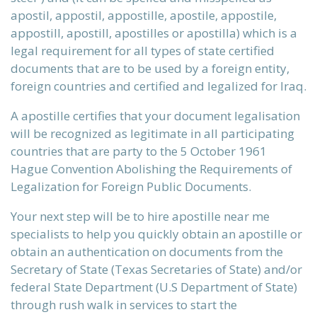
apostil, appostil, appostille, apostile, appostile,
ervices
appostill, apostill, apostilles or apostilla) which is a
legal requirement for all types of state certified
documents that are to be used by a foreign entity,
foreign countries and certified and legalized for Iraq.
xans?
A apostille certifies that your document legalisation
will be recognized as legitimate in all participating
countries that are party to the 5 October 1961
 be, that
Hague Convention Abolishing the Requirements of
Legalization for Foreign Public Documents.
Your next step will be to hire apostille near me
st reality
specialists to help you quickly obtain an apostille or
obtain an authentication on documents from the
Secretary of State (Texas Secretaries of State) and/or
federal State Department (U.S Department of State)
initions
through rush walk in services to start the