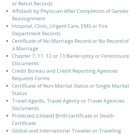
or Retort Records
Affidavit by Physician After Completion of Gender
Reassignment
Hospital, Clinic, Urgent Care, EMS or Fire
Department Records
Certificate of No Marriage Record or No Record of
a Marriage
Chapter 7, 11, 12 or 13 Bankruptcy or Foreclosure
Documents
Credit Bureau and Credit Reporting Agencies
Requests Forms
Certificate of Non-Marital Status or Single Marital
Status
Travel Agents, Travel Agency or Travel Agencies
Documents
Protected (closed) Birth Certificate or Death
Certificate
Global and International Traveler or Traveling