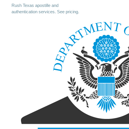
Rush Texas apostille and
authentication services. See pricing.