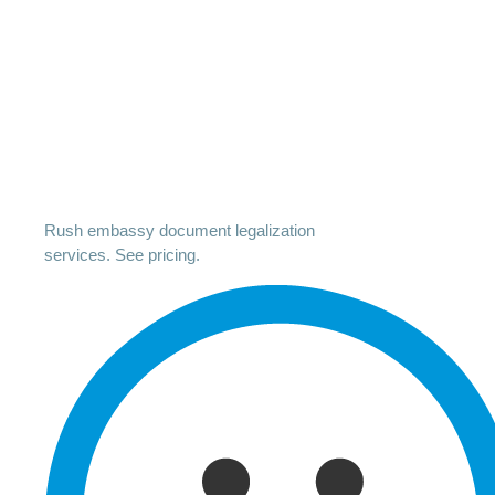
Rush embassy document legalization
services. See pricing.