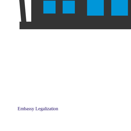
Embassy Legalization