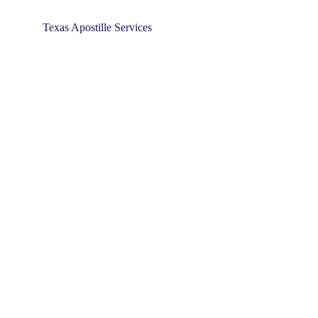
Texas Apostille Services