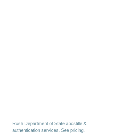
Rush Department of State apostille &
authentication services. See pricing.