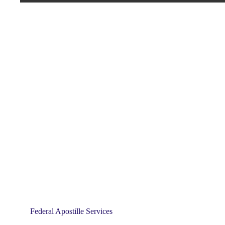
Federal Apostille Services