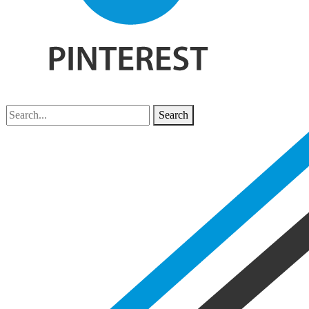
Search