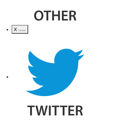
X
Translate