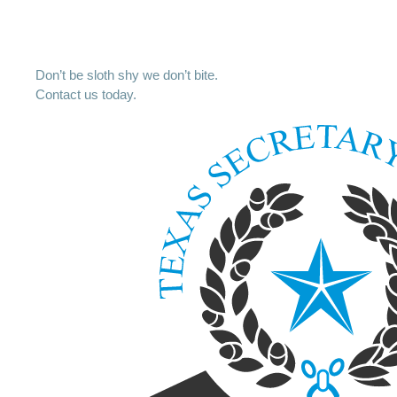
Don’t be sloth shy we don’t bite.
Contact us today.