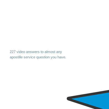
227 video answers to almost any
apostille service question you have.