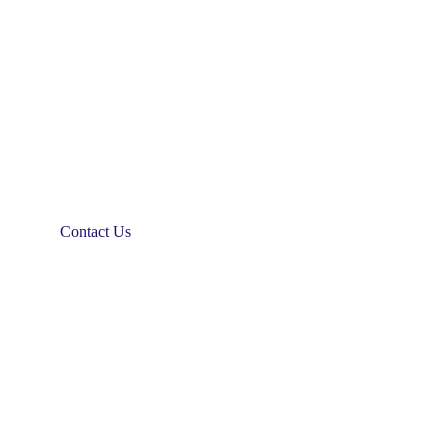
Contact Us