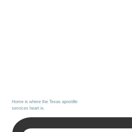
Home is where the Texas apostille
services heart is.