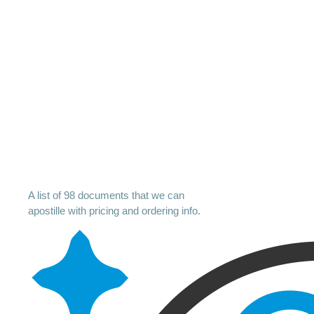
A list of 98 documents that we can
apostille with pricing and ordering info.