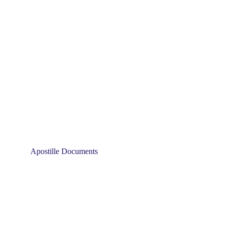
Apostille Documents