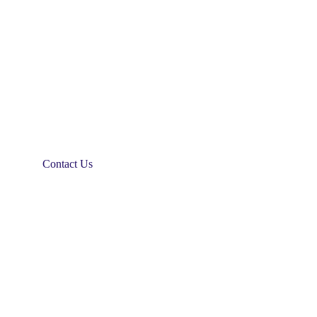
Contact Us