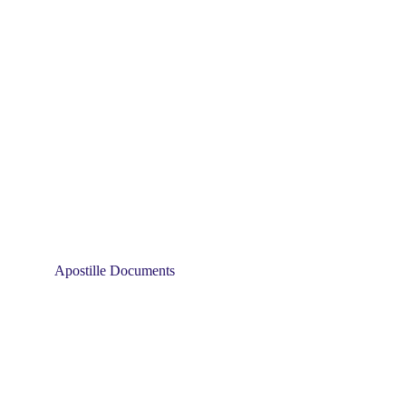
Apostille Documents