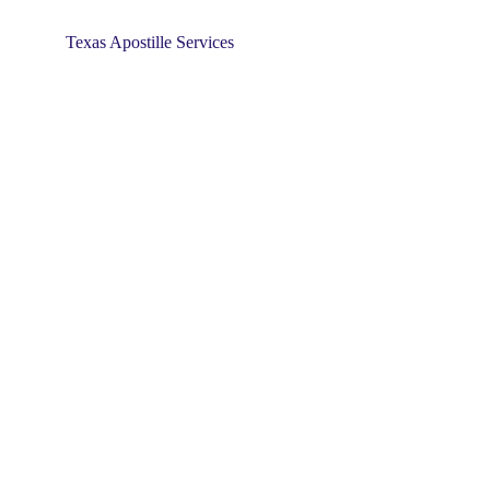
Texas Apostille Services