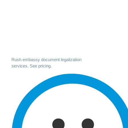
Rush embassy document legalization
services. See pricing.