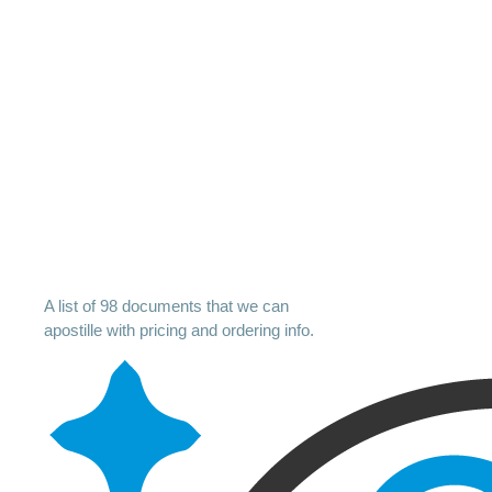
A list of 98 documents that we can
apostille with pricing and ordering info.