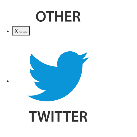
X
Translate