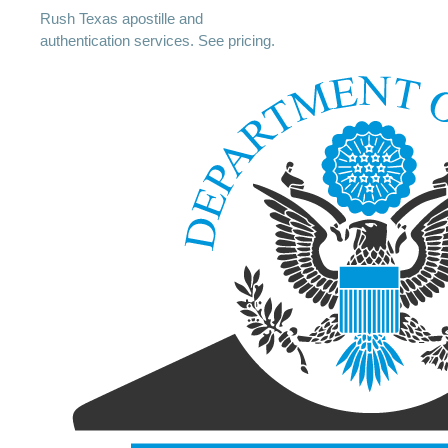
Rush Texas apostille and
authentication services. See pricing.