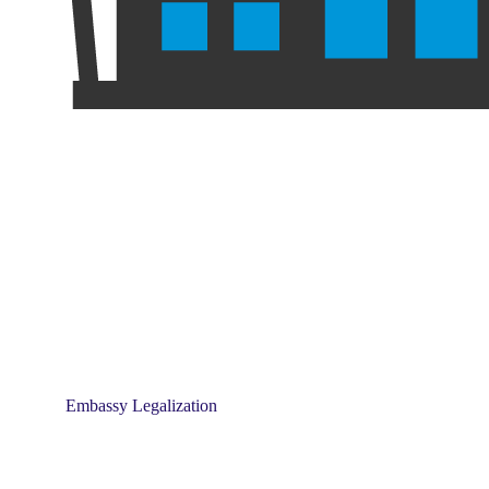
Embassy Legalization