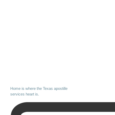
Home is where the Texas apostille
services heart is.