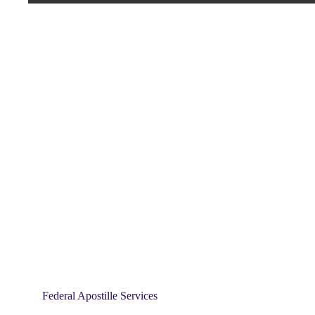
Federal Apostille Services