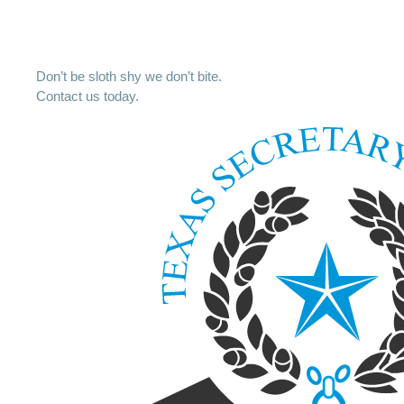
Don’t be sloth shy we don’t bite.
Contact us today.