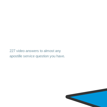
227 video answers to almost any
apostille service question you have.