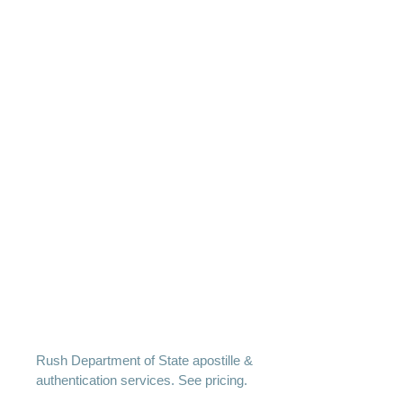
Rush Department of State apostille &
authentication services. See pricing.