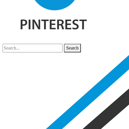
Search