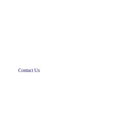
Contact Us