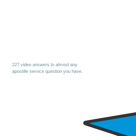
227 video answers to almost any
apostille service question you have.