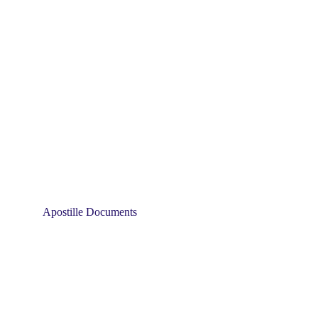
Apostille Documents