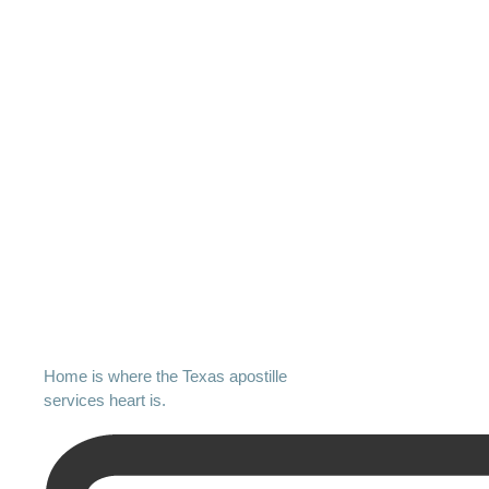
Home is where the Texas apostille
services heart is.