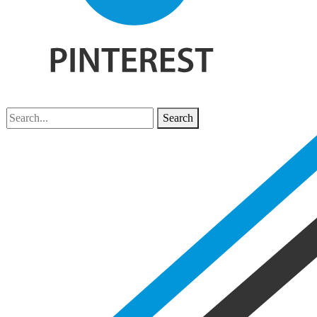
Search