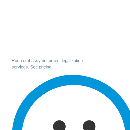
Rush embassy document legalization
services. See pricing.