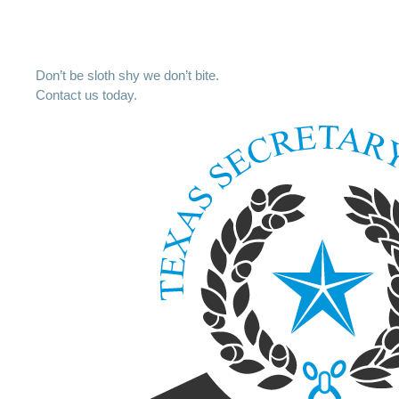
Don’t be sloth shy we don’t bite.
Contact us today.