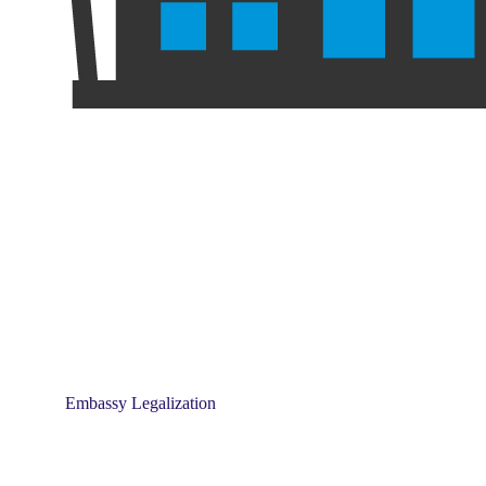
Embassy Legalization