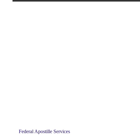
Federal Apostille Services