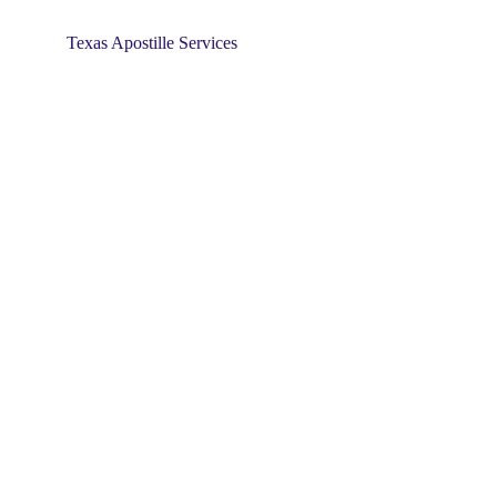
Texas Apostille Services