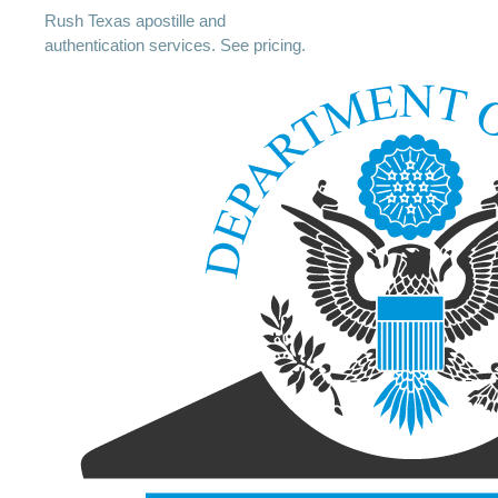
Rush Texas apostille and
authentication services. See pricing.