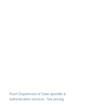
Rush Department of State apostille &
authentication services. See pricing.