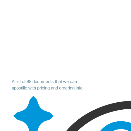
A list of 98 documents that we can
apostille with pricing and ordering info.