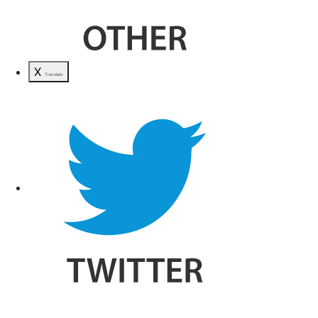
X
Translate