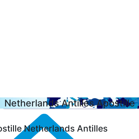
Netherlands Antilles Apostille
stille Netherlands Antilles