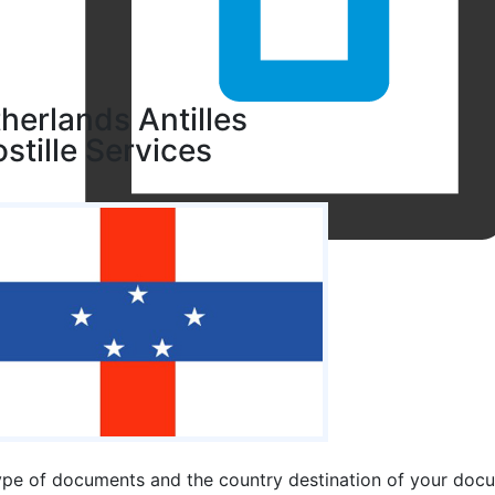
herlands Antilles
stille Services
ype of documents and the country destination of your docum