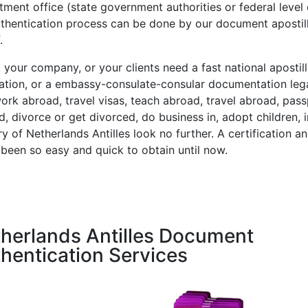
ment office (state government authorities or federal level 
uthentication process can be done by our document aposti
.
, your company, or your clients need a fast national aposti
tation, or a embassy-consulate-consular documentation leg
work abroad, travel visas, teach abroad, travel abroad, pas
, divorce or get divorced, do business in, adopt children, in
y of Netherlands Antilles look no further. A certification an
 been so easy and quick to obtain until now.
herlands Antilles Document
hentication Services