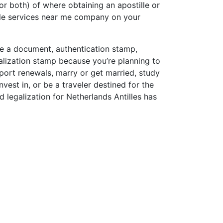
or both) of where obtaining an apostille or
lle services near me company on your
lle a document, authentication stamp,
alization stamp because you’re planning to
sport renewals, marry or get married, study
vest in, or be a traveler destined for the
d legalization for Netherlands Antilles has