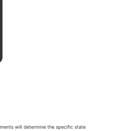
ents will determine the specific state