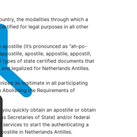
untry, the modalities through which a
tified for legal purposes in all other
apostille (it’s
pronounced as “ah-po-
ppostille, apostile, appostile, appostill,
all types of state certified documents that
 and legalized for Netherlands Antilles.
nized as legitimate in all participating
n Abolishing the Requirements of
p you quickly obtain an apostille or obtain
as Secretaries of State) and/or federal
services to start the authenticating a
ostille in Netherlands Antilles.