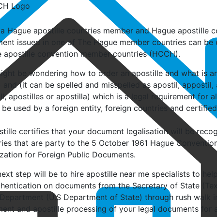
 a Hague apostille countries member and Hague apostille co
ent issued in one of The Hague member countries can be cer
 apostille convention member countries (HCCH).
ght be wondering how to order an apostille and what is an 
)
and (it can be spelled and misspelled as apostil, appostil, a
ll, apostilles or apostilla) which is a legal requirement for 
 be used by a foreign entity, foreign countries and certified
tille certifies that your document legalisation will be recog
ries that are party to the 5 October 1961 Hague Conventio
ization for Foreign Public Documents.
ext step will be to hire apostille near me specialists to hel
thentication on documents from the Secretary of State (Tex
 Department (U.S Department of State) through rush walk in 
nt and apostille processing of your legal documents for ap