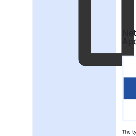
Net
Apo
The t