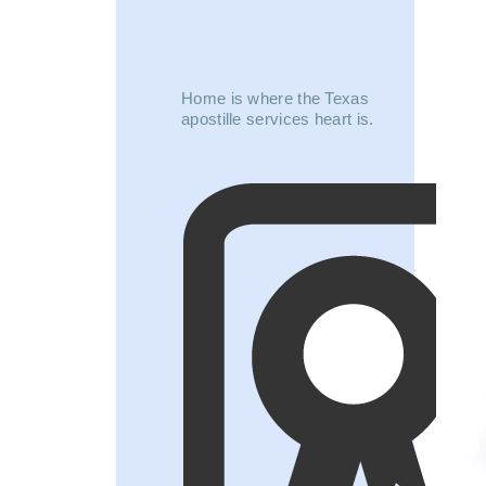
Home is where the Texas
apostille services heart is.