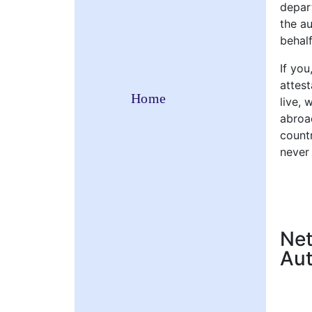
depart
the a
behalf
If you
attes
Home
live, 
abroad
countr
never
Net
Aut