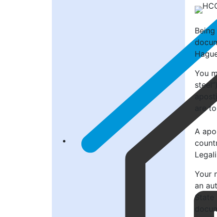
Being
docum
Hague
You mi
steel”
aposti
are to
A apos
count
Legal
Your n
an au
State
docume