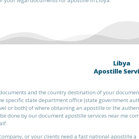
f your legal documents for apostille in Libya.
Libya
Apostille Serv
 documents and the country destination of your document
e specific state department office (state government aut
evel or both) of where obtaining an apostille or the authen
 be done by our document apostille services near me c
lf.
 company, or your clients need a fast national apostille a