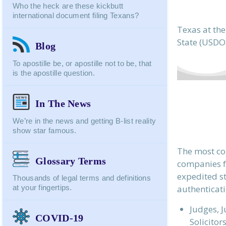
Who the heck are these kickbutt
international document filing Texans?
Texas at the
State (USDOS
Blog
To apostille be, or apostille not to be, that
is the apostille question.
In The News
We’re in the news and getting B-list reality
show star famous.
The most co
Glossary Terms
companies f
expedited st
Thousands of legal terms and definitions
authenticati
at your fingertips.
Judges, J
COVID-19
Solicitor