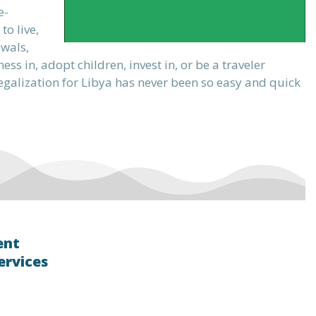
e-
o live,
ewals,
s in, adopt children, invest in, or be a traveler
 legalization for Libya has never been so easy and quick
ent
ervices