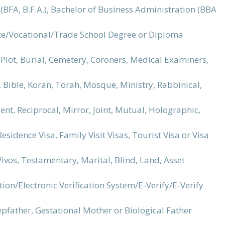
ts (BFA, B.F.A.), Bachelor of Business Administration (BBA
ute/Vocational/Trade School Degree or Diploma
Plot, Burial, Cemetery, Coroners, Medical Examiners,
, Bible, Koran, Torah, Mosque, Ministry, Rabbinical,
ent, Reciprocal, Mirror, Joint, Mutual, Holographic,
esidence Visa, Family Visit Visas, Tourist Visa or Visa
 Vivos, Testamentary, Marital, Blind, Land, Asset
on/Electronic Verification System/E-Verify/E-Verify
epfather, Gestational Mother or Biological Father