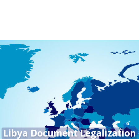
Libya Document Legalization