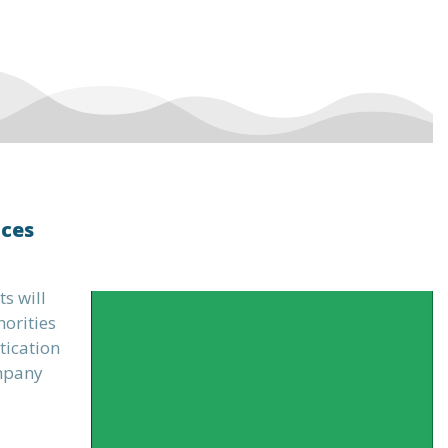
ices
s will
horities
tication
ompany