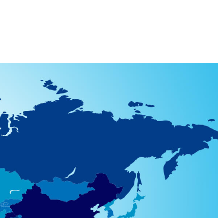
512) 967-4900
YouTube
Other