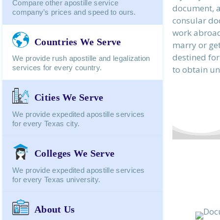
Compare other apostille service
document, a
company’s prices and speed to ours.
consular do
work abroad,
Countries We Serve
marry or get
destined for
We provide rush apostille and legalization
services for every country.
to obtain un
Cities We Serve
We provide expedited apostille services
for every Texas city.
Colleges We Serve
We provide expedited apostille services
for every Texas university.
About Us