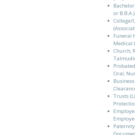
Bachelor 
or B.B.A.
College/
(Associat
Funeral H
Medical 
Church, R
Talmudi
Probated 
Oral, Nun
Business 
Clearance
Trusts (L
Protectio
Employers
Employe
Paternity
Documen