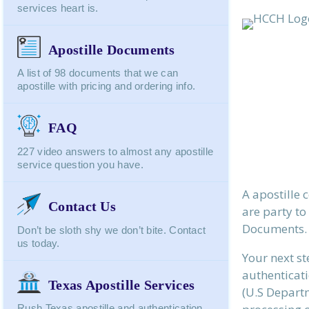
services heart is.
Apostille Documents
A list of 98 documents that we can
apostille with pricing and ordering info.
FAQ
227 video answers to almost any apostille
service question you have.
A apostille 
Contact Us
are party to
Documents.
Don’t be sloth shy we don’t bite. Contact
us today.
Your next st
authenticati
Texas Apostille Services
(U.S Departm
Rush Texas apostille and authentication