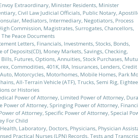
Envoy Extraordinary, Minister Residents, Minister
ntiary, Civil Law Judicial Officials, Public Notary, Apostill
Consular, Mediators, Intermediary, Negotiators, Process
 High Commission, Magistrates, Surrogates, Chancellors,
of The Peace Documents
ement Letters, Financials, Investments, Stocks, Bonds,
te of Deposits(CD), Money Markets, Savings, Checking,
 Bills, Futures, Options, Annuities, Stock Purchases, M
Forex, Commodities, 401K, IRA, Insurances, Lenders, Cred
, Auto, Motorcycles, Motorhomes, Mobile Homes, Park Mode
hains, All-Terrain Vehicle (ATF), Trucks, Semi Rig, Eightee
ions or Histories
dical Power of Attorney, Limited Power of Attorney, Dura
 Power of Attorney, Springing Power of Attorney, Financi
ower of Attorney, Specific Power of Attorney, Special Po
ey For Child
Health, Laboratory, Doctors, Physicians, Physician Assist
ensed Practical Nurses (LPN) Records, Tests and Transcri