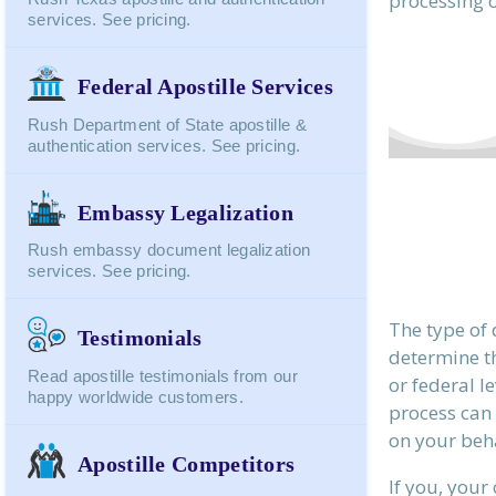
processing o
services. See pricing.
Federal Apostille Services
Rush Department of State apostille &
authentication services. See pricing.
Embassy Legalization
Rush embassy document legalization
services. See pricing.
The type of
Testimonials
determine th
Read apostille testimonials from our
or federal l
happy worldwide customers.
process can
on your beha
Apostille Competitors
If you, your