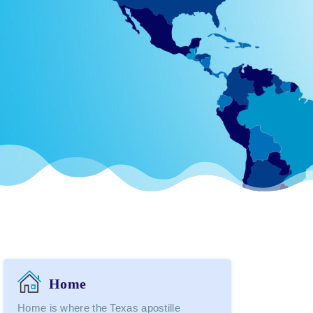
Home
Home is where the Texas apostille