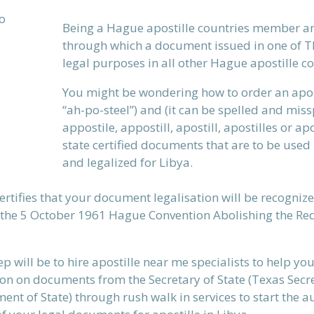
Being a Hague apostille countries member an
through which a document issued in one of T
legal purposes in all other Hague apostille 
You might be wondering how to order an aposti
“ah-po-steel”)
and (it can be spelled and missp
appostile, appostill, apostill, apostilles or ap
state certified documents that are to be used 
and legalized for Libya.
certifies that your document legalisation will be recognize
 the 5 October 1961 Hague Convention Abolishing the Req
ep will be to hire apostille near me specialists to help yo
on on documents from the Secretary of State (Texas Secre
ent of State) through rush walk in services to start the 