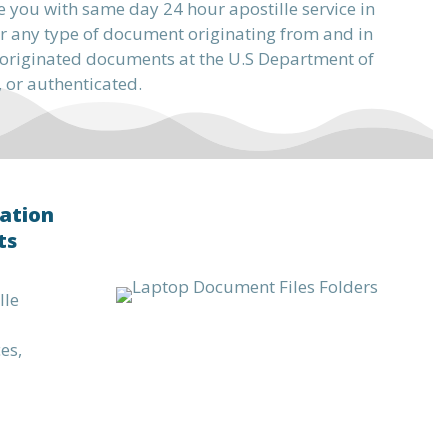
e you with same day 24 hour apostille service in
r any type of document originating from and in
or originated documents at the U.S Department of
, or authenticated.
ation
ts
lle
es,