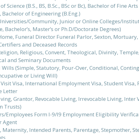
of Science (B.S., BS, B.Sc., BSc or Bc), Bachelor of Fine Ar
), Bachelor of Engineering (B.Eng.)
Universities/Community, Junior or Online Colleges/Instit
e, Bachelor’s, Master’s or Ph.D/Doctorate Degrees)
ome, Funeral Director Funeral Parlor, Sexton, Mortuary, 
Certifiers and Deceased Records
eligion, Religious, Convent, Theological, Divinity, Temple
cal and Seminary Documents
Wills (Simple, Statutory, Pour-Over, Conditional, Conting
cupative or Living Will)
Visit Visa, International Employment Visa, Student Visa, R
 Letter
iving, Grantor, Revocable Living, Irrevocable Living, Inter
n Trusts)
/Employees Form I-9/I9 Employment Eligibility Verificati
r Agent
, Maternity, Intended Parents, Parentage, Stepmother, St
ts