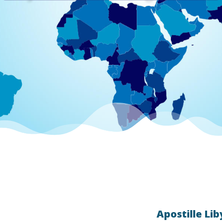
Apostille Lib