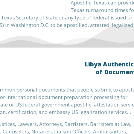
Apostille Texas can provid
Texas turnaround times fo
 Texas Secretary of State or any type of federal issued 
) in Washington D.C. to be apostilled, attested, legalized
Libya Authentic
of Documen
mmon personal documents that people submit to aposti
or international document preparation processing for
ate or US federal government apostille, attestation servic
on, certification, and embassy US legalization services…
ustices, Lawyers, Attorneys, Barristers, Barristers at Law,
s, Counselors, Notaries, Liaison Officers, Ambassadors,