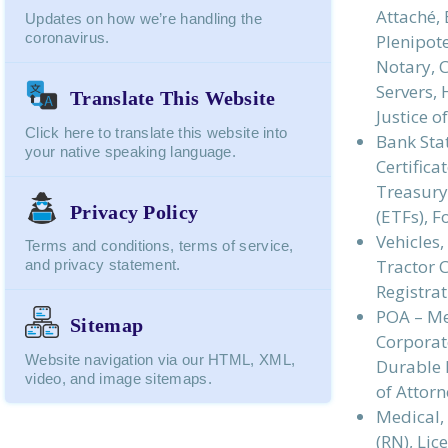
Attaché, 
Updates on how we’re handling the
coronavirus.
Plenipote
Notary, 
Servers,
Translate This Website
Justice 
Click here to translate this website into
Bank Stat
your native speaking language.
Certifica
Treasury
Privacy Policy
(ETFs), 
Vehicles
Terms and conditions, terms of service,
Tractor C
and privacy statement.
Registrat
POA – Me
Sitemap
Corporate
Website navigation via our HTML, XML,
Durable P
video, and image sitemaps.
of Attorn
Medical, 
(RN), Lic