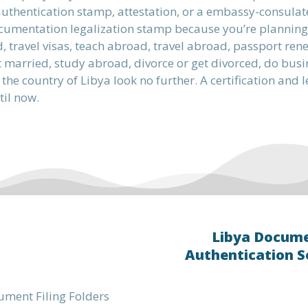
uthentication stamp, attestation, or a embassy-consulat
cumentation legalization stamp because you’re planning t
 travel visas, teach abroad, travel abroad, passport ren
 married, study abroad, divorce or get divorced, do busines
 the country of Libya look no further. A certification and
til now.
Libya Docum
Authentication S