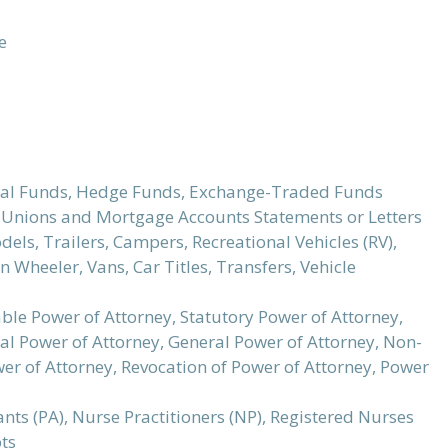
e
utual Funds, Hedge Funds, Exchange-Traded Funds
it Unions and Mortgage Accounts Statements or Letters
ls, Trailers, Campers, Recreational Vehicles (RV),
n Wheeler, Vans, Car Titles, Transfers, Vehicle
ble Power of Attorney, Statutory Power of Attorney,
al Power of Attorney, General Power of Attorney, Non-
wer of Attorney, Revocation of Power of Attorney, Power
ants (PA), Nurse Practitioners (NP), Registered Nurses
pts