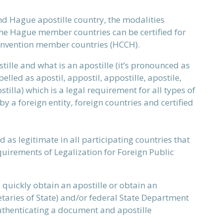
d Hague apostille country, the modalities
he Hague member countries can be certified for
convention member countries (HCCH).
lle and what is an apostille (it’s
pronounced as
elled as apostil, appostil, appostille, apostile,
ostilla) which is a legal requirement for all types of
by a foreign entity, foreign countries and certified
d as legitimate in all participating countries that
uirements of Legalization for Foreign Public
u quickly obtain an apostille or obtain an
taries of State) and/or federal State Department
authenticating a document and apostille