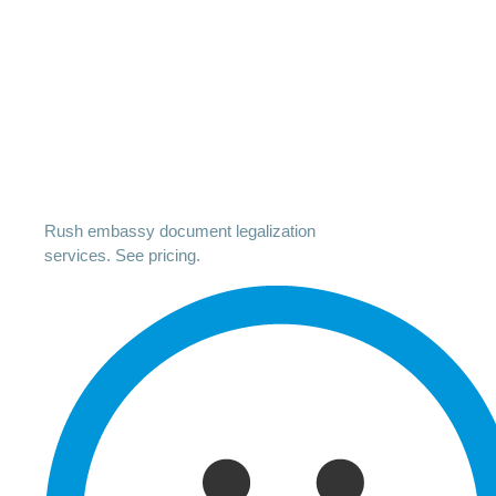
Rush embassy document legalization
services. See pricing.