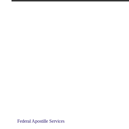
Federal Apostille Services