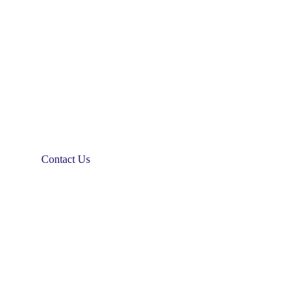
Contact Us