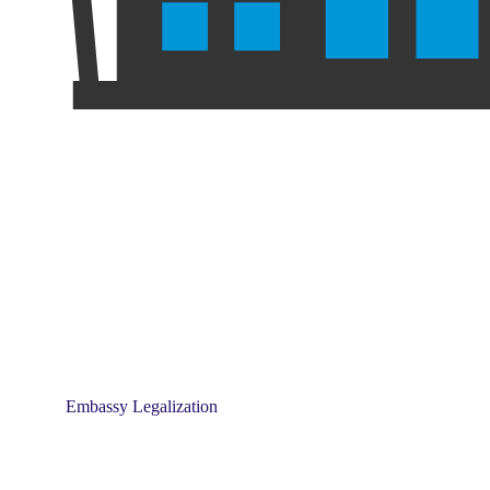
Embassy Legalization