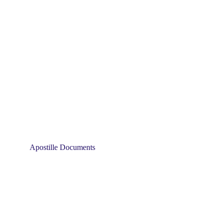
Apostille Documents