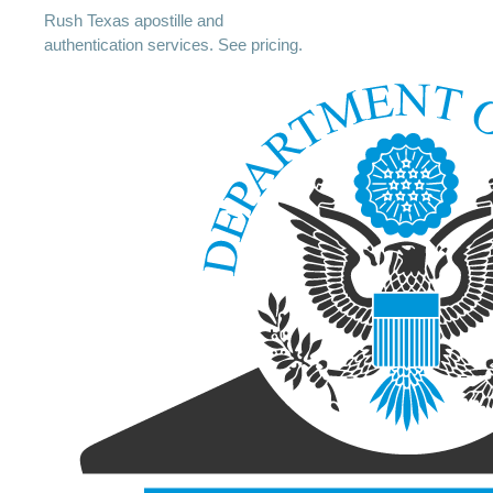
Rush Texas apostille and
authentication services. See pricing.