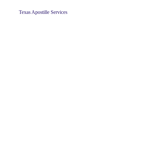
Texas Apostille Services