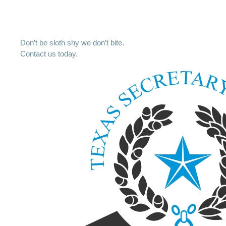
Don’t be sloth shy we don’t bite.
Contact us today.