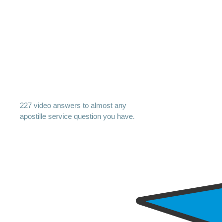
227 video answers to almost any
apostille service question you have.