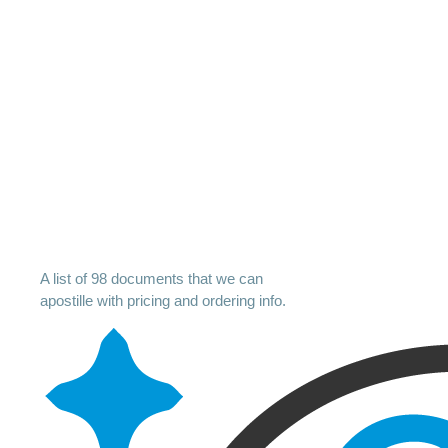
A list of 98 documents that we can
apostille with pricing and ordering info.