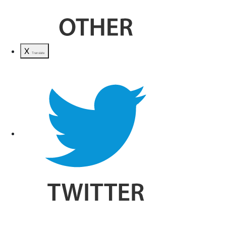
X
Translate