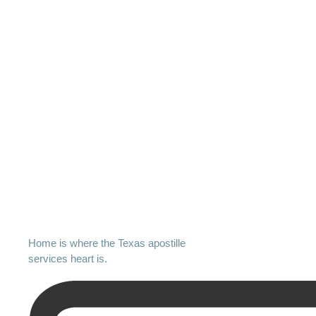
Home is where the Texas apostille
services heart is.