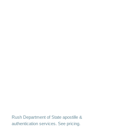
Rush Department of State apostille &
authentication services. See pricing.