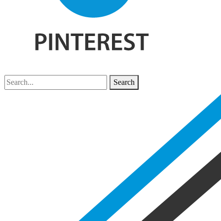
Search