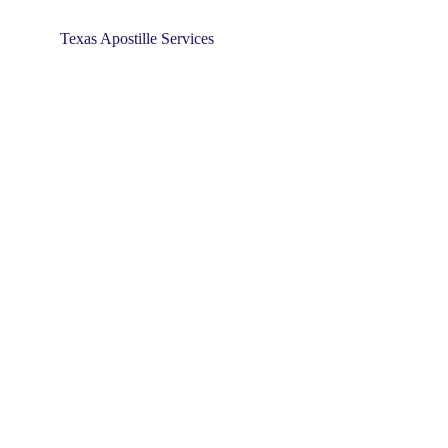
Texas Apostille Services