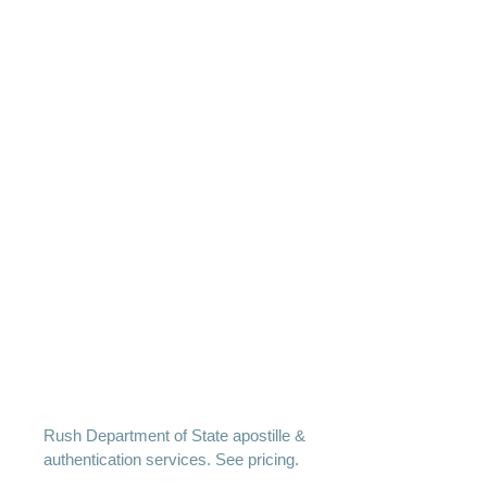
Rush Department of State apostille &
authentication services. See pricing.