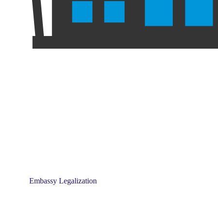
Embassy Legalization