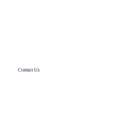
Contact Us