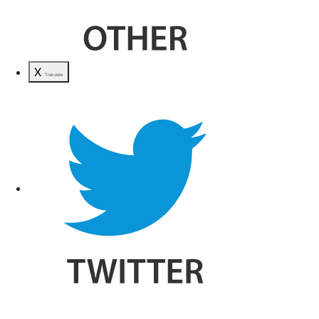
X
Translate