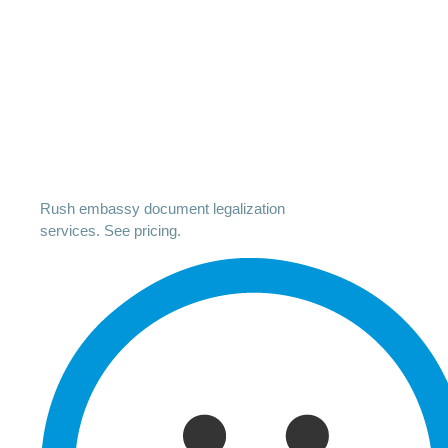
Rush embassy document legalization
services. See pricing.