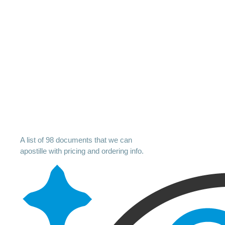
A list of 98 documents that we can
apostille with pricing and ordering info.