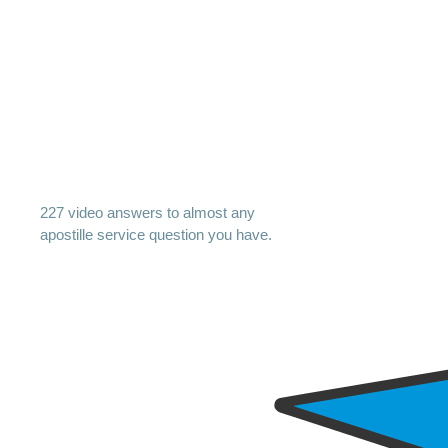
227 video answers to almost any
apostille service question you have.