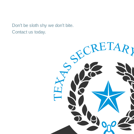
Don’t be sloth shy we don’t bite.
Contact us today.