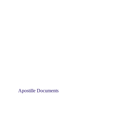
Apostille Documents