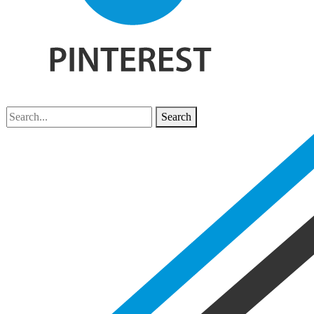
Search