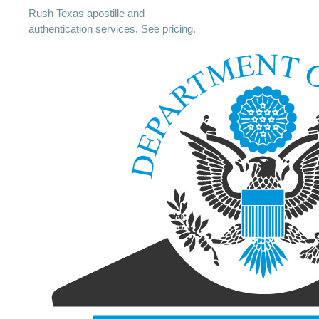
Rush Texas apostille and
authentication services. See pricing.