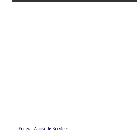
Federal Apostille Services