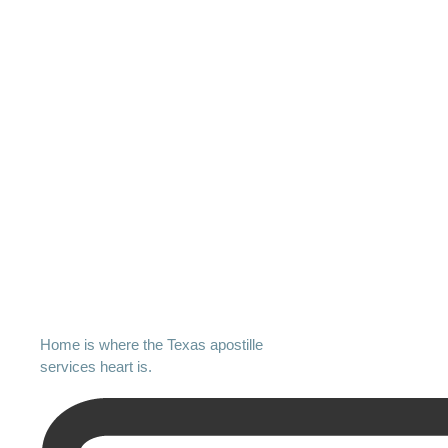
Home is where the Texas apostille
services heart is.