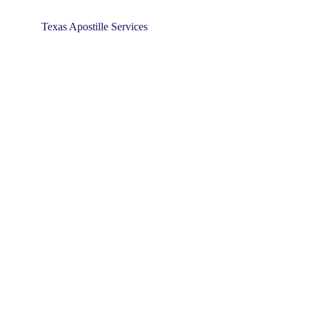
Texas Apostille Services