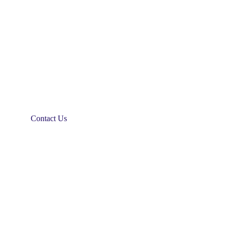
Contact Us