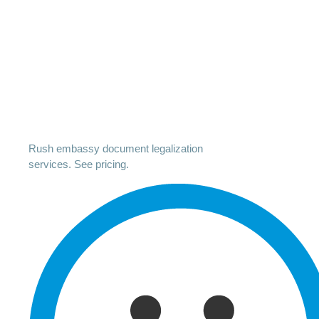
Rush embassy document legalization
services. See pricing.