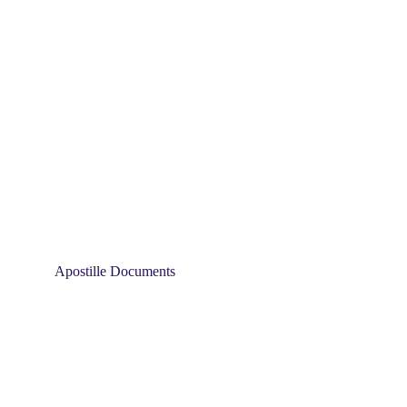
Apostille Documents