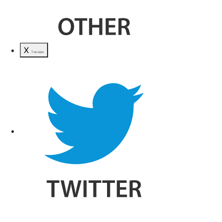
X
Translate