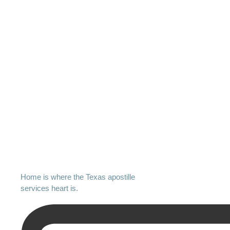
Home is where the Texas apostille
services heart is.