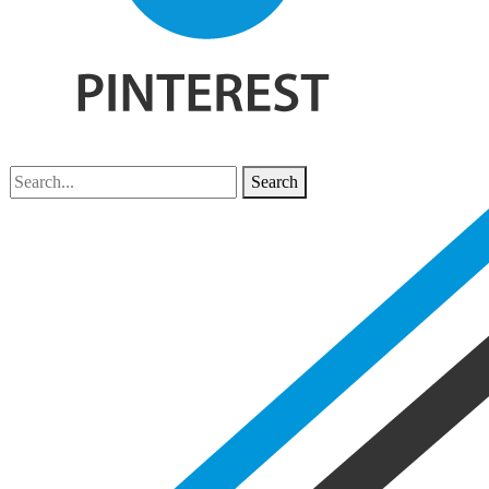
Search