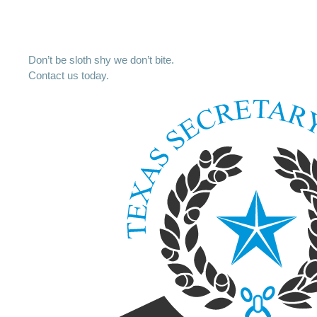
Don’t be sloth shy we don’t bite.
Contact us today.