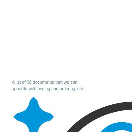
A list of 98 documents that we can
apostille with pricing and ordering info.