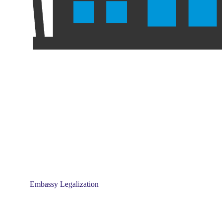
Embassy Legalization