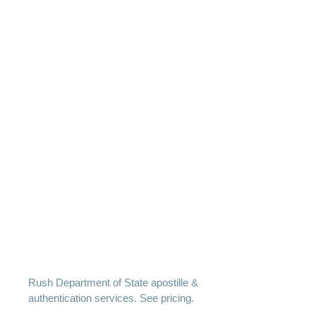
Rush Department of State apostille &
authentication services. See pricing.