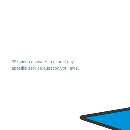
227 video answers to almost any
apostille service question you have.