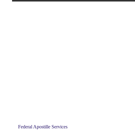
Federal Apostille Services