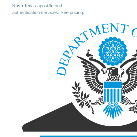
Rush Texas apostille and
authentication services. See pricing.