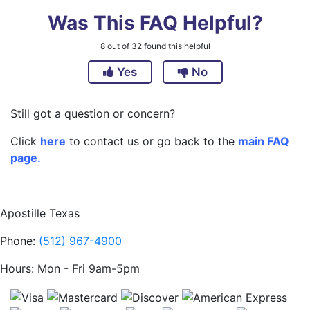
Was This FAQ Helpful?
8
out of
32
found this helpful
Yes
No
Still got a question or concern?
Click
here
to contact us or go back to the
main FAQ
page.
Apostille Texas
Phone:
(512) 967-4900
Hours: Mon - Fri 9am-5pm