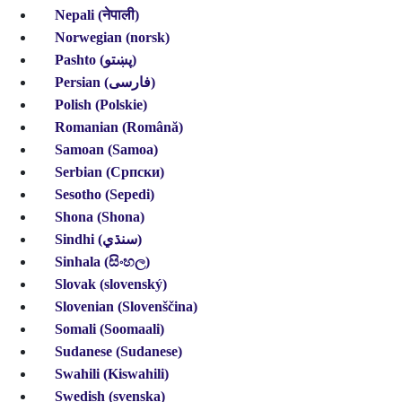
Nepali (नेपाली)
Norwegian (norsk)
Pashto (پښتو)
Persian (فارسی)
Polish (Polskie)
Romanian (Română)
Samoan (Samoa)
Serbian (Српски)
Sesotho (Sepedi)
Shona (Shona)
Sindhi (سنڌي)
Sinhala (සිංහල)
Slovak (slovenský)
Slovenian (Slovenščina)
Somali (Soomaali)
Sudanese (Sudanese)
Swahili (Kiswahili)
Swedish (svenska)