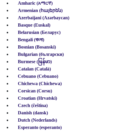
Amharic (አማርኛ)
Armenian (հայերեն)
Azerbaijani (Azərbaycan)
Basque (Euskal)
Belarusian (Беларус)
Bengali (বাংলা)
Bosnian (Bosanski)
Bulgarian (български)
Burmese (မြန်မာ)
Catalan (Català)
Cebuano (Cebuano)
Chichewa (Chichewa)
Corsican (Corsu)
Croatian (Hrvatski)
Czech (čeština)
Danish (dansk)
Dutch (Nederlands)
Esperanto (esperanto)