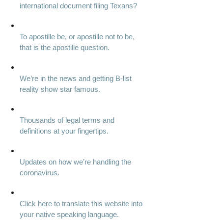
international document filing Texans?
To apostille be, or apostille not to be,
that is the apostille question.
We’re in the news and getting B-list
reality show star famous.
Thousands of legal terms and
definitions at your fingertips.
Updates on how we’re handling the
coronavirus.
Click here to translate this website into
your native speaking language.