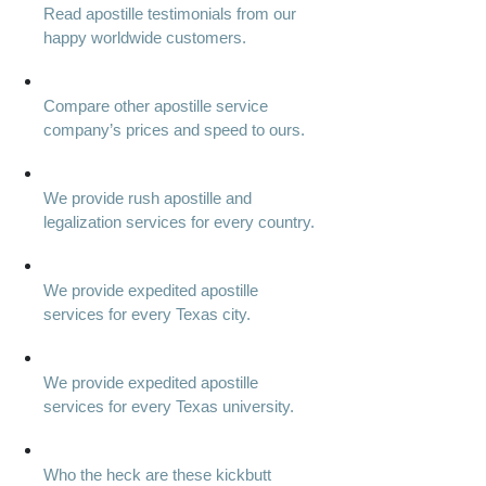
Read apostille testimonials from our
happy worldwide customers.
Compare other apostille service
company’s prices and speed to ours.
We provide rush apostille and
legalization services for every country.
We provide expedited apostille
services for every Texas city.
We provide expedited apostille
services for every Texas university.
Who the heck are these kickbutt