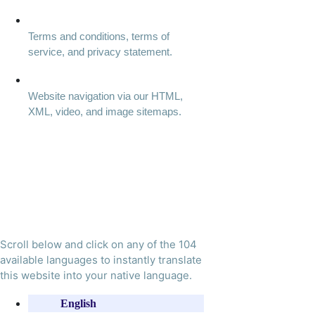
Terms and conditions, terms of
service, and privacy statement.
Website navigation via our HTML,
XML, video, and image sitemaps.
Scroll below and click on any of the 104
available languages to instantly translate
this website into your native language.
English