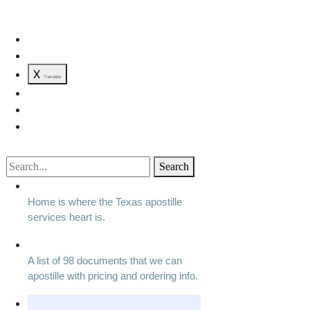
X
Translate
Search
Home is where the Texas apostille
services heart is.
A list of 98 documents that we can
apostille with pricing and ordering info.