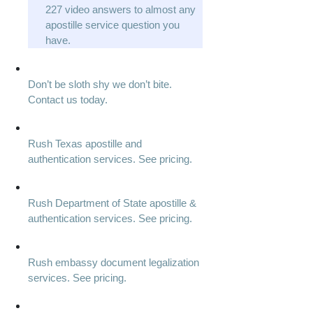
227 video answers to almost any
apostille service question you
have.
Don’t be sloth shy we don’t bite.
Contact us today.
Rush Texas apostille and
authentication services. See pricing.
Rush Department of State apostille &
authentication services. See pricing.
Rush embassy document legalization
services. See pricing.