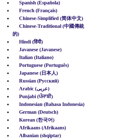
Spanish (Española)
French (Français)
Chinese
-Simplified
(简体中文)
Chinese
-Traditional
(中國傳統
的)
Hindi (हिंदी)
Javanese (Javanese)
Italian (Italiano)
Portuguese (Português)
Japanese (日本人)
Russian (Pусский)
Arabic (عربى)
Punjabi (ਪੰਜਾਬੀ)
Indonesian
(Bahasa Indonesia)
German (Deutsch)
Korean (한국어)
Afrikaans (Afrikaans)
Albanian (shqiptar)