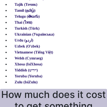
Tajik (Точик)
Tamil (தமிழ்)
Telugu (తెలుగు)
Thai (ไทย)
Turkish (Türk)
Ukrainian (Українська)
Urdu (اردو)
Uzbek (O'zbek)
Vietnamese (Tiếng Việt)
Welsh (Cymraeg)
Xhosa (IsiXhosa)
Yiddish (יידיש)
Yoruba (Yoruba)
Zulu (IsiZulu)
How much does it cost
to get something