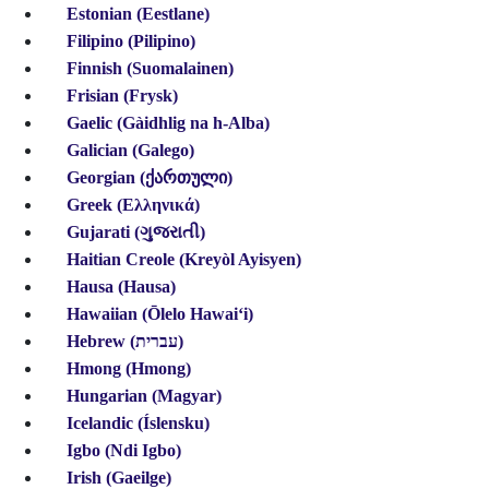
Estonian (Eestlane)
Filipino (Pilipino)
Finnish (Suomalainen)
Frisian (Frysk)
Gaelic
(Gàidhlig na h-Alba)
Galician (Galego)
Georgian (ქართული)
Greek (Ελληνικά)
Gujarati (ગુજરાતી)
Haitian Creole
(Kreyòl Ayisyen)
Hausa (Hausa)
Hawaiian (Ōlelo Hawaiʻi)
Hebrew (עברית)
Hmong (Hmong)
Hungarian (Magyar)
Icelandic (Íslensku)
Igbo (Ndi Igbo)
Irish (Gaeilge)