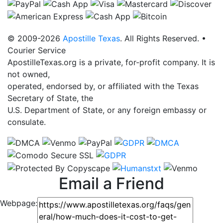
© 2009-2026
Apostille Texas
. All Rights Reserved. •
Courier Service
ApostilleTexas.org is a private, for-profit company. It is
not owned,
operated, endorsed by, or affiliated with the Texas
Secretary of State, the
U.S. Department of State, or any foreign embassy or
consulate.
Email a Friend
Webpage: