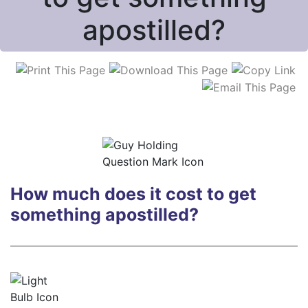
apostilled?
How much does it cost
to get
something apostilled?