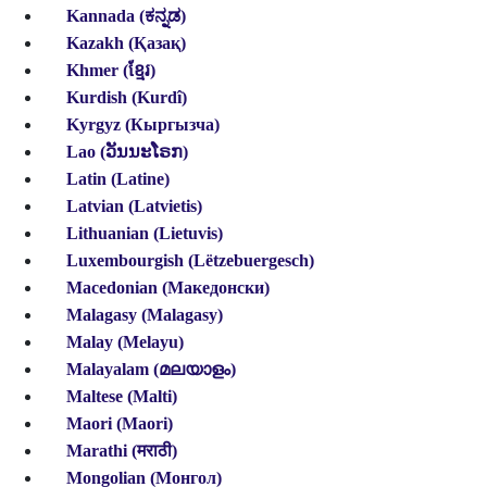
Kannada (ಕನ್ನಡ)
Kazakh (Қазақ)
Khmer (ខ្មែរ)
Kurdish (Kurdî)
Kyrgyz (Кыргызча)
Lao (ວັນນະໂຣກ)
Latin (Latine)
Latvian (Latvietis)
Lithuanian (Lietuvis)
Luxembourgish
(Lëtzebuergesch)
Macedonian (Македонски)
Malagasy (Malagasy)
Malay (Melayu)
Malayalam (മലയാളം)
Maltese (Malti)
Maori (Maori)
Marathi (मराठी)
Mongolian (Монгол)