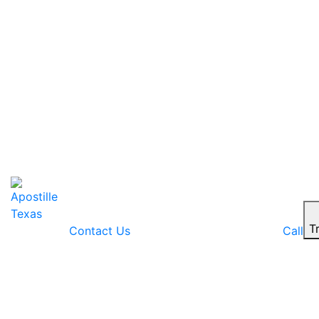
T
Contact Us
Call