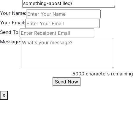
Your Name:
Your Email:
Send To:
Message:
5000 characters remaining
Send Now
X