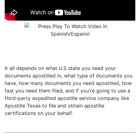
It all depends on what U.S state you need your
documents apostilled in, what type of documents you
have, how many documents you need apostilled, how
fast you need them filed, and if you’re going to use a
third-party expedited apostille service company like
Apostille Texas to file and obtain apostille
certifications on your behalf.