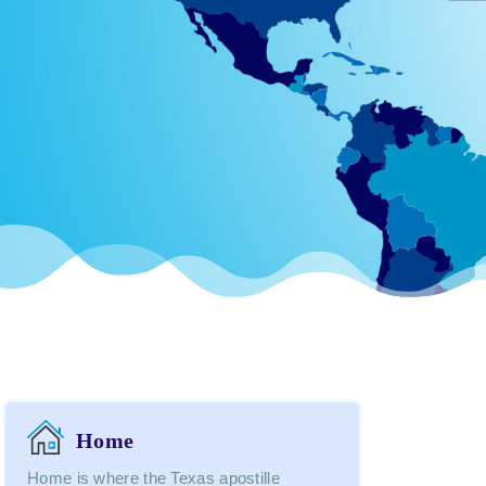
Home
Home is where the Texas apostille