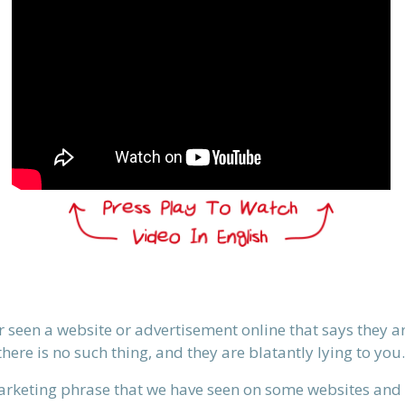
er seen a website or advertisement online that says they a
there is no such thing, and they are blatantly lying to you.
marketing phrase that we have seen on some websites and 