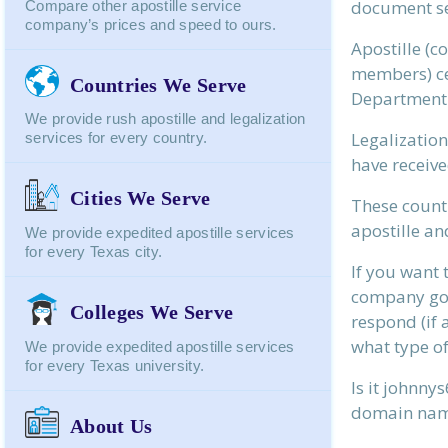
document se
Compare other apostille service
company’s prices and speed to ours.
Apostille (
members) cer
Countries We Serve
Department o
We provide rush apostille and legalization
Legalization
services for every country.
Webpage:
have receive
Cities We Serve
These countr
apostille an
We provide expedited apostille services
for every Texas city.
Your Name:
If you want 
company go c
Colleges We Serve
respond (if 
Your Email:
what type of
We provide expedited apostille services
for every Texas university.
Is it johnn
Send To:
domain na
About Us