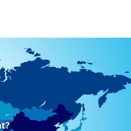
512) 967-4900
YouTube
Other
nt?