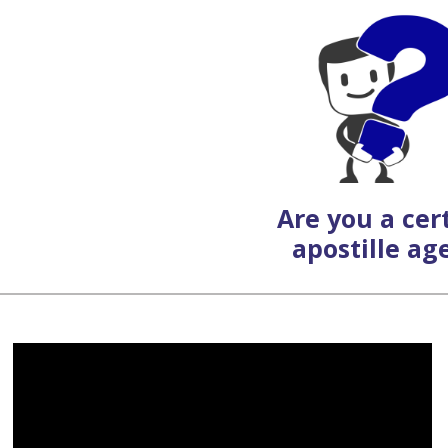
Are you a cert
apostille ag