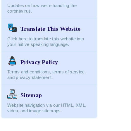
Updates on how we’re handling the
coronavirus.
Translate This Website
Click here to translate this website into
your native speaking language.
Privacy Policy
Terms and conditions, terms of service,
and privacy statement.
Sitemap
Website navigation via our HTML, XML,
video, and image sitemaps.