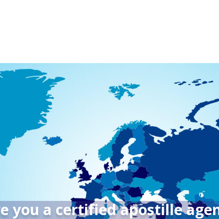
e you a certified apostille age