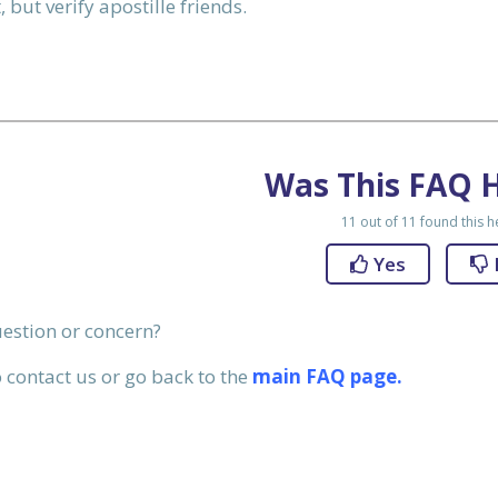
 but verify apostille friends.
50
SEND NOW
Was This FAQ H
11
out of
11
found this h
Yes
question or concern?
 contact us or go back to the
main FAQ page.