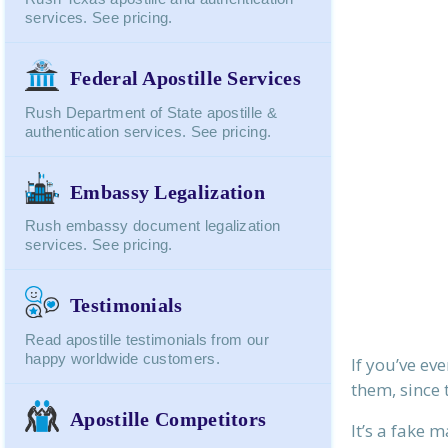
services. See pricing.
Federal Apostille Services
Rush Department of State apostille &
authentication services. See pricing.
Embassy Legalization
Rush embassy document legalization
services. See pricing.
Testimonials
Read apostille testimonials from our
happy worldwide customers.
If you’ve ev
them, since 
Apostille Competitors
It’s a fake 