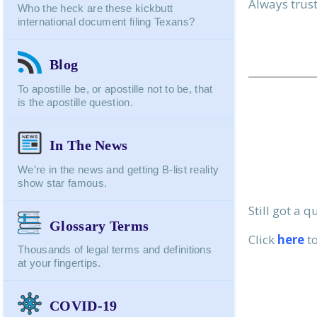
Always trust,
Message:
Who the heck are these kickbutt
international document filing Texans?
Blog
To apostille be, or apostille not to be, that
is the apostille question.
In The News
We’re in the news and getting B-list reality
show star famous.
Still got a 
Glossary Terms
Click
here
to
Thousands of legal terms and definitions
at your fingertips.
COVID-19