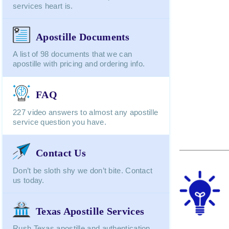
services heart is.
Apostille Documents
A list of 98 documents that we can
apostille with pricing and ordering info.
FAQ
227 video answers to almost any apostille
service question you have.
Contact Us
Don’t be sloth shy we don’t bite. Contact
us today.
Texas Apostille Services
Rush Texas apostille and authentication