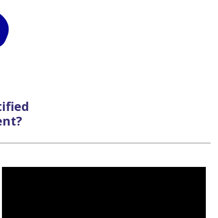
ified
ent?