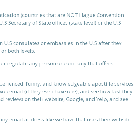
tication (countries that are NOT Hague Convention
 Secretary of State offices (state level) or the U.S
n U.S consulates or embassies in the U.S after they
 or both levels.
, or regulate any person or company that offers
experienced, funny, and knowledgeable apostille services
voicemail (if they even have one), and see how fast they
nd reviews on their website, Google, and Yelp, and see
ny email address like we have that uses their website