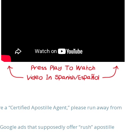
re a “Certified Apostille Agent,” please run away from
Google ads that supposedly offer “rush” apostille