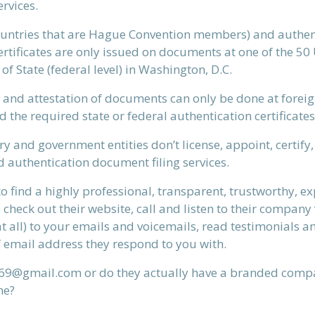
rvices.
countries that are Hague Convention members) and authen
tificates are only issued on documents at one of the 50 U.S
f State (federal level) in Washington, D.C.
EMAIL A FRIEND
 and attestation of documents can only be done at foreig
d the required state or federal authentication certificates
y and government entities don’t license, appoint, certify
d authentication document filing services.
to find a highly professional, transparent, trustworthy, 
heck out their website, call and listen to their company 
at all) to your emails and voicemails, read testimonials a
 email address they respond to you with.
ys69@gmail.com or do they actually have a branded compa
me?