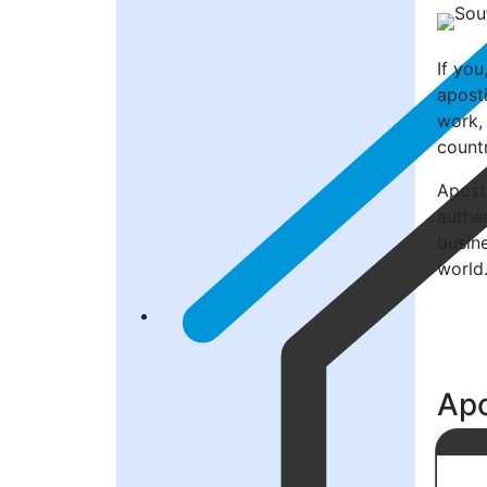
If yo
aposti
work, 
countr
Aposti
authen
busin
world
Apo