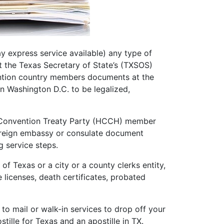
ay express service available) any type of
t the Texas Secretary of State’s (TXSOS)
ention country members documents at the
n Washington D.C. to be legalized,
e Convention Treaty Party (HCCH) member
 foreign embassy or consulate document
ng service steps.
f Texas or a city or a county clerks entity,
e licenses, death certificates, probated
o mail or walk-in services to drop off your
tille for Texas and an apostille in TX.