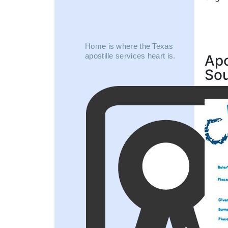
Home is where the Texas
apostille services heart is.
Apo
So