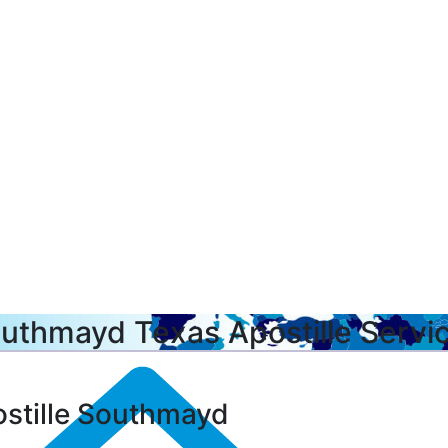
uthmayd Texas Apostille Servi
stille Southmayd