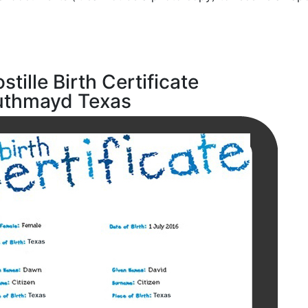
stille Birth Certificate
uthmayd Texas