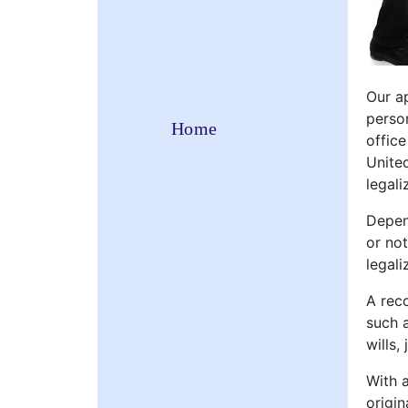
Our ap
perso
Home
offic
Unite
legali
Depen
or no
legali
A reco
such a
wills,
With 
origin