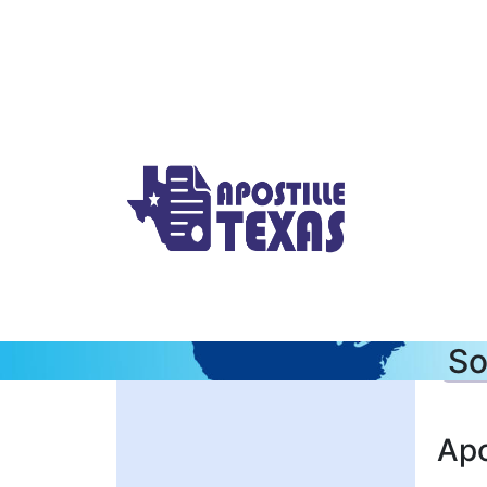
So
Apo