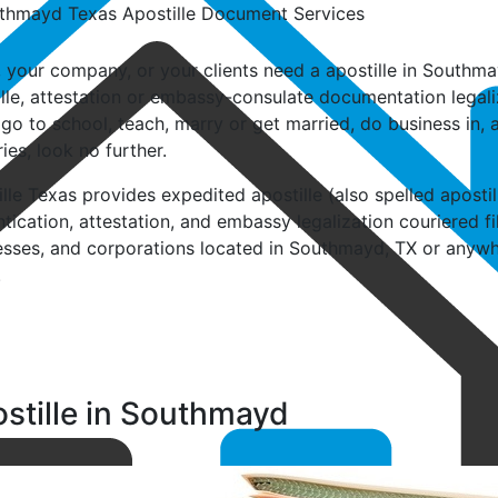
u, your company, or your clients need a apostille in South
lle, attestation or embassy-consulate documentation legali
go to school, teach, marry or get married, do business in, a
ies, look no further.
lle Texas provides expedited apostille (also spelled apostil, a
tication, attestation, and embassy legalization couriered fi
esses, and corporations located in Southmayd, TX or anywher
.
stille in Southmayd