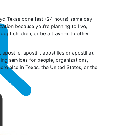
mayd Texas done fast (24 hours) same day
zation because you’re planning to live,
dopt children, or be a traveler to other
postile, apostill, apostilles or apostilla),
ling services for people, organizations,
e else in Texas, the United States, or the