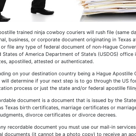
ostille trained ninja cowboy couriers will rush file (same d
nal, business, or corporate document originating in Texas a
e or file any type of federal document of non-Hague Conv
d States of America Department of State’s (USDOS) office i
zes, apostilled, attested or authenticated.
ding on your destination country being a Hague Apostill
t will determine if your next step is to go through the US
zation process or just the state and/or federal apostille fili
rdable document is a document that is issued by the State o
s Texas birth certificates, marriage certificates or marriag
 judgments, divorce certificates or divorce decrees.
any recordable document you must use our mail-in services t
al documents (it cannot be a photo copy) to receive an apos