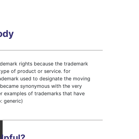
Body
ademark rights because the trademark
type of product or service. for
trademark used to designate the moving
rd became synonymous with the very
her examples of trademarks that have
: generic)
lpful?