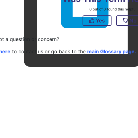
0
out of
0
found this helpful
Yes
No
got a question or concern?
here
to contact us or go back to the
main Glossary page.