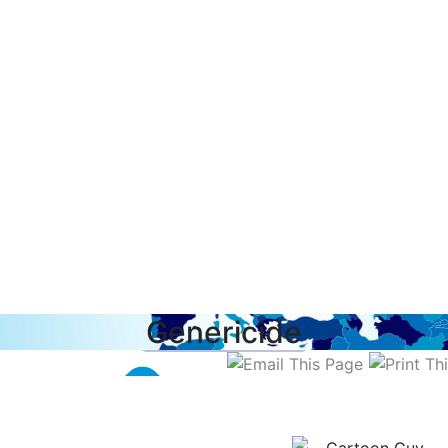
Genericide