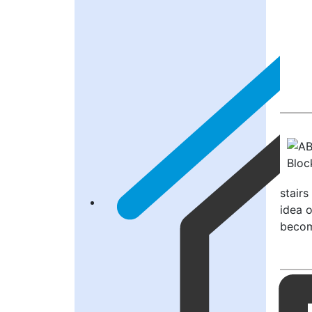
stair
idea 
become