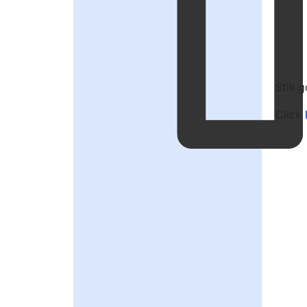
Still 
Click