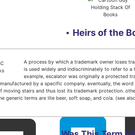
Heirs of the 
A process by which a trademark owner loses tr
is used widely and indiscriminately to refer to a 
example, escalator was originally a protected 
s manufactured by a specific company. eventually, the wo
of moving stairs and thus lost its trademark protection. ot
 generic terms are lite beer, soft soap, and cola. (see also
Was This Term He