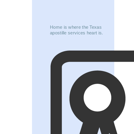
Home is where the Texas
apostille services heart is.