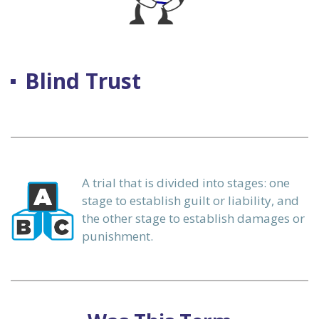
 our
Blind Trust
ours.
A trial that is divided into stages: one
alization
stage to establish guilt or liability, and
the other stage to establish damages or
punishment.
ervices
n)