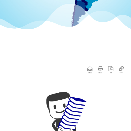
 apostille
統的)
 Contact
ication
s
lle &
ing.
ation