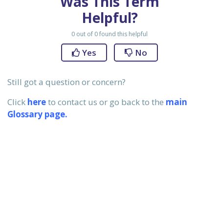
Was This Term
ervices
Helpful?
0
out of
0
found this helpful
Yes
No
xans?
Still got a question or concern?
Click
here
to contact us or go back to the
main
 be, that
Glossary page.
st reality
initions