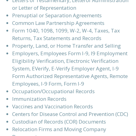
Letters of Testamentary, Letterof Administration
or Letter of Representation
Prenuptial or Separation Agreements
Common Law Partnership Agreements
Form 1040, 1098, 1099, W-2, W-4, Taxes, Tax
Returns, Tax Statements and Records
Property, Land, or Home Transfer and Selling
Employers, Employees Form I-9, I9 Employment
Eligibility Verification, Electronic Verification
System, EVerify, E-Verify Employer Agent, I-9
Form Authorized Representative Agents, Remote
Employees, I-9 Form, Form I-9
Occupation/Occupational Records
Immunization Records
Vaccines and Vaccination Records
Centers for Disease Control and Prevention (CDC)
Custodian of Records (COR) Documents
Relocation Firms and Moving Company