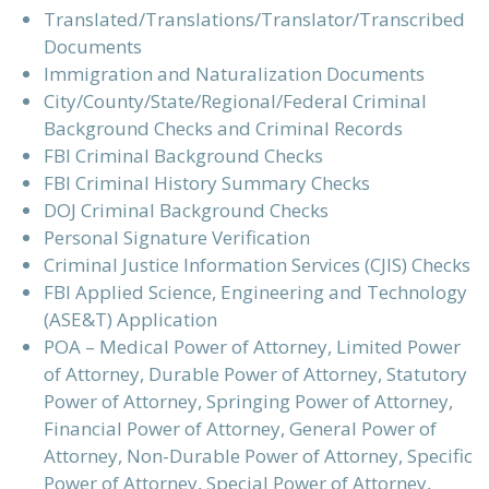
Translated/Translations/Translator/Transcribed
Documents
Immigration and Naturalization Documents
City/County/State/Regional/Federal Criminal
Background Checks and Criminal Records
FBI Criminal Background Checks
FBI Criminal History Summary Checks
DOJ Criminal Background Checks
Personal Signature Verification
Criminal Justice Information Services (CJIS) Checks
FBI Applied Science, Engineering and Technology
(ASE&T) Application
POA – Medical Power of Attorney, Limited Power
of Attorney, Durable Power of Attorney, Statutory
Power of Attorney, Springing Power of Attorney,
Financial Power of Attorney, General Power of
Attorney, Non-Durable Power of Attorney, Specific
Power of Attorney, Special Power of Attorney,