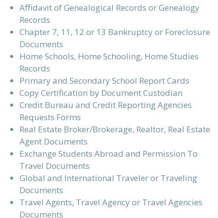
Affidavit of Genealogical Records or Genealogy
Records
Chapter 7, 11, 12 or 13 Bankruptcy or Foreclosure
Documents
Home Schools, Home Schooling, Home Studies
Records
Primary and Secondary School Report Cards
Copy Certification by Document Custodian
Credit Bureau and Credit Reporting Agencies
Requests Forms
Real Estate Broker/Brokerage, Realtor, Real Estate
Agent Documents
Exchange Students Abroad and Permission To
Travel Documents
Global and International Traveler or Traveling
Documents
Travel Agents, Travel Agency or Travel Agencies
Documents