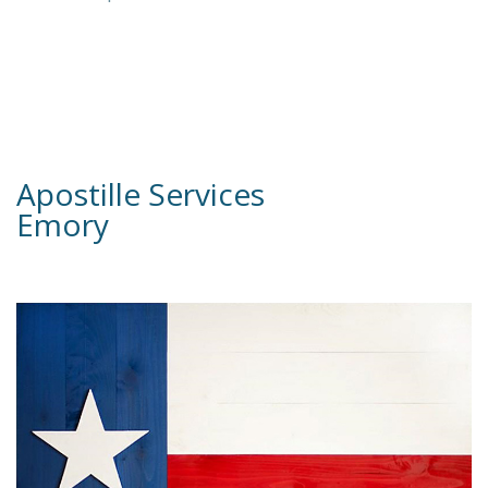
Apostille Services
Emory