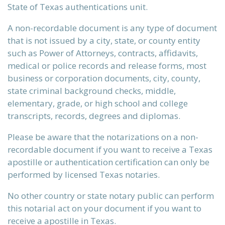
State of Texas authentications unit.
A non-recordable document is any type of document
that is not issued by a city, state, or county entity
such as Power of Attorneys, contracts, affidavits,
medical or police records and release forms, most
business or corporation documents, city, county,
state criminal background checks, middle,
elementary, grade, or high school and college
transcripts, records, degrees and diplomas.
Please be aware that the notarizations on a non-
recordable document if you want to receive a Texas
apostille or authentication certification can only be
performed by licensed Texas notaries.
No other country or state notary public can perform
this notarial act on your document if you want to
receive a apostille in Texas.