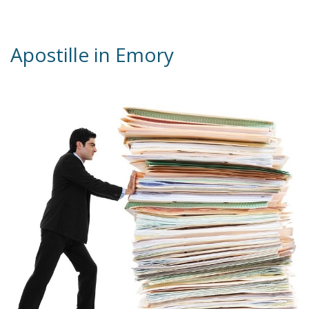
ervices
Apostille in Emory
xans?
 be, that
st reality
initions