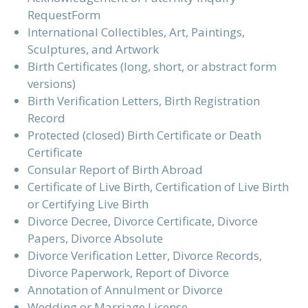
RequestForm
International Collectibles, Art, Paintings,
Sculptures, and Artwork
Birth Certificates (long, short, or abstract form
versions)
Birth Verification Letters, Birth Registration
Record
Protected (closed) Birth Certificate or Death
Certificate
Consular Report of Birth Abroad
Certificate of Live Birth, Certification of Live Birth
or Certifying Live Birth
Divorce Decree, Divorce Certificate, Divorce
Papers, Divorce Absolute
Divorce Verification Letter, Divorce Records,
Divorce Paperwork, Report of Divorce
Annotation of Annulment or Divorce
Wedding or Marriage License