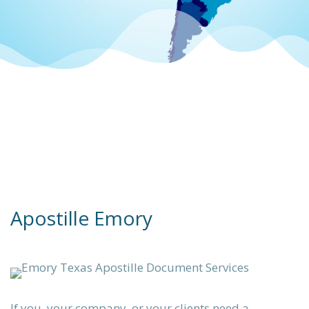
 apostille
統的)
 Contact
ication
s
Apostille Emory
lle &
ing.
ation
If you, your company, or your clients need a