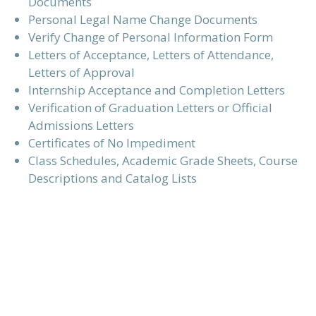
Documents
Personal Legal Name Change Documents
Verify Change of Personal Information Form
Letters of Acceptance, Letters of Attendance,
Letters of Approval
Internship Acceptance and Completion Letters
Verification of Graduation Letters or Official
Admissions Letters
Certificates of No Impediment
Class Schedules, Academic Grade Sheets, Course
Descriptions and Catalog Lists