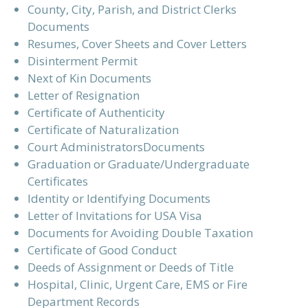
County, City, Parish, and District Clerks
Documents
Resumes, Cover Sheets and Cover Letters
Disinterment Permit
Next of Kin Documents
Letter of Resignation
Certificate of Authenticity
Certificate of Naturalization
Court AdministratorsDocuments
Graduation or Graduate/Undergraduate
Certificates
Identity or Identifying Documents
Letter of Invitations for USA Visa
Documents for Avoiding Double Taxation
Certificate of Good Conduct
Deeds of Assignment or Deeds of Title
Hospital, Clinic, Urgent Care, EMS or Fire
Department Records