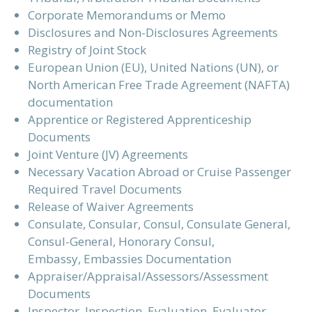
Corporate Memorandums or Memo
Disclosures and Non-Disclosures Agreements
Registry of Joint Stock
European Union (EU), United Nations (UN), or
North American Free Trade Agreement (NAFTA)
documentation
Apprentice or Registered Apprenticeship
Documents
Joint Venture (JV) Agreements
Necessary Vacation Abroad or Cruise Passenger
Required Travel Documents
Release of Waiver Agreements
Consulate, Consular, Consul, Consulate General,
Consul-General, Honorary Consul,
Embassy, Embassies Documentation
Appraiser/Appraisal/Assessors/Assessment
Documents
Inspector, Inspection, Evaluation, Evaluator,