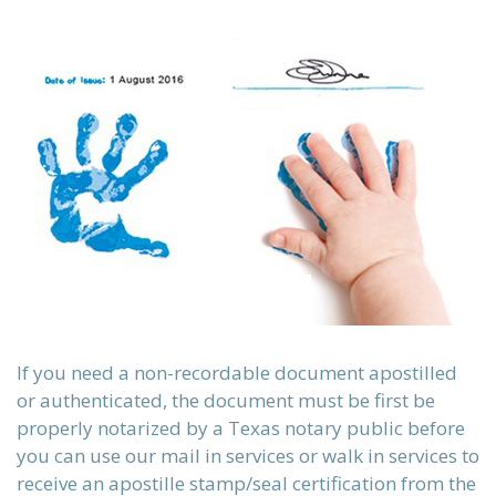
sch)
ки)
If you need a non-recordable document apostilled
or authenticated, the document must be first be
properly notarized by a Texas notary public before
you can use our mail in services or walk in services to
receive an apostille stamp/seal certification from the