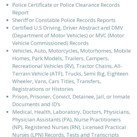
Police Certificate or Police Clearance Records
Report
Sheriff or Constable Police Records Reports
Certified U.S Driving, Driver Abstract and DMV
(Department of Motor Vehicles) or MVC (Motor
Vehicle Commissioned) Records
Vehicles, Auto, Motorcycles, Motorhomes, Mobile
Homes, Park Models, Trailers, Campers,
Recreational Vehicles (RV), Tractor Chains, All-
Terrain Vehicle (ATF), Trucks, Semi Rig, Eighteen
Wheeler, Vans, Cars Titles, Transfers,
Registrations or Histories
Prison, Prisoner, Convict, Detainee, Jail, or Inmate
Documents and ID’s
Medical, Health, Laboratory, Doctors, Physicians,
Physician Assistants (PA), Nurse Practitioners
(NP), Registered Nurses (RN), Licensed Practical
Nurses (LPN) Records, Tests and Transcripts