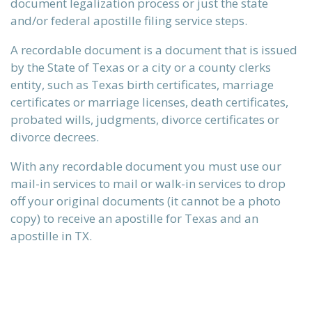
document legalization process or just the state
and/or federal apostille filing service steps.
A recordable document is a document that is issued
by the State of Texas or a city or a county clerks
entity, such as Texas birth certificates, marriage
certificates or marriage licenses, death certificates,
probated wills, judgments, divorce certificates or
divorce decrees.
With any recordable document you must use our
mail-in services to mail or walk-in services to drop
n)
off your original documents (it cannot be a photo
copy) to receive an apostille for Texas and an
apostille in TX.
)