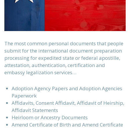
The most common personal documents that people
submit for the international document preparation
processing for expedited state or federal apostille,
attestation, authentication, certification and
embassy legalization services…
Adoption Agency Papers and Adoption Agencies
Paperwork
Affidavits, Consent Affidavit, Affidavit of Heirship,
Affidavit Statements
Heirloom or Ancestry Documents
Amend Certificate of Birth and Amend Certificate