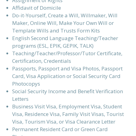
Assignment of Rights
Affidavit of Domicile
Do-it-Yourself, Create a Will, Willmaker, Will
Maker, Online Will, Make Your Own Will or
Template Wills and Trusts Form Kits
English Second Language Teaching/Teacher
programs (ESL, EPIK, GEPIK, TALK)
Teaching/Teacher/Professor/Tutor Certificate,
Certification, Credentials
Passports, Passport and Visa Photos, Passport
Card, Visa Application or Social Security Card
Photocopys
Social Security Income and Benefit Verification
Letters
Business Visit Visa, Employment Visa, Student
Visa, Residence Visa, Family Visit Visas, Tourist
Visa, Tourism Visa, or Visa Clearance Letter
Permanent Resident Card or Green Card