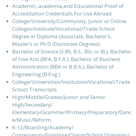
Academic, academia,and Educational Proof of
Accreditation Credentials For Use Abroad
College/University/Community, Junior or Online
Colleges/Institute/Vocational/Trade School
Degree or Diploma (Associate, Bachelor’s,
Master’s or Ph.D./Doctorate Degrees)
Bachelor of Science (S.BS, B.S., BSc or Bc), Bachelor
of Fine Arts (BFA, B.F.A.), Bachelor of Business
Administration (BBA or B.B.A.), Bachelor of
Engineering (B.Eng.)
College/Universities/Institution/Vocational/Trade
School Transcripts
High/Middle/Grades/Junior and Senior
High/Secondary/
Elementary/Grammar/Primary/Preparatory/Danc
e/Music/Reform
K-12/Boarding/Academy/
Conservatory/Finishing/Charm/School Diplomas/