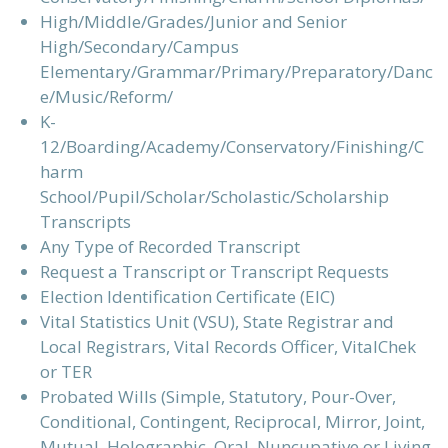
High/Middle/Grades/Junior and Senior
High/Secondary/Campus
Elementary/Grammar/Primary/Preparatory/Danc
e/Music/Reform/
K-
12/Boarding/Academy/Conservatory/Finishing/C
harm
School/Pupil/Scholar/Scholastic/Scholarship
Transcripts
Any Type of Recorded Transcript
Request a Transcript or Transcript Requests
Election Identification Certificate (EIC)
Vital Statistics Unit (VSU), State Registrar and
Local Registrars, Vital Records Officer, VitalChek
or TER
Probated Wills (Simple, Statutory, Pour-Over,
Conditional, Contingent, Reciprocal, Mirror, Joint,
Mutual, Holographic, Oral, Nuncupative or Living