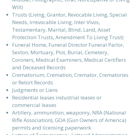
Will)
Trusts (Living, Grantor, Revocable Living, Special
Needs, Irrevocable Living, Inter Vivos,
Testamentary, Marital, Blind, Land, Asset
Protection Trusts, Amendment To Living Trust)
Funeral Home, Funeral Director Funeral Parlor,
Sexton, Mortuary, Plot, Burial, Cemetery,
Coroners, Medical Examiners, Medical Certifiers
and Deceased Records
Crematorium, Cremation, Cremator, Crematories
or Retort Records
Judgments or Liens
Residential leases industrial leases or
commercial leases
Artillery, ammunition, weaponry, NRA (National
Rifle Association), GOA (Gun Owners of America)
permits and licensing paperwork