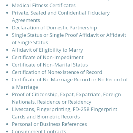
Medical Fitness Certificates
Private, Sealed and Confidential Fiduciary
Agreements
Declaration of Domestic Partnership
Single Status or Single Proof Affidavit or Affidavit
of Single Status
Affidavit of Eligibility to Marry
Certificate of Non-Impediment
Certificate of Non-Marital Status
Certification of Nonexistence of Record
Certificate of No Marriage Record or No Record of
a Marriage
Proof of Citizenship, Expat, Expatriate, Foreign
Nationals, Residence or Residency
Livescans, Fingerprinting, FD-258 Fingerprint
Cards and Biometric Records
Personal or Business References
Consignment Contracts