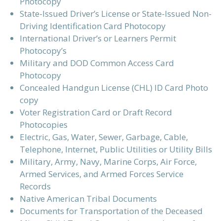
Photocopy
State-Issued Driver’s License or State-Issued Non-
Driving Identification Card Photocopy
International Driver’s or Learners Permit
Photocopy’s
Military and DOD Common Access Card
Photocopy
Concealed Handgun License (CHL) ID Card Photo
copy
Voter Registration Card or Draft Record
Photocopies
Electric, Gas, Water, Sewer, Garbage, Cable,
Telephone, Internet, Public Utilities or Utility Bills
Military, Army, Navy, Marine Corps, Air Force,
Armed Services, and Armed Forces Service
Records
Native American Tribal Documents
Documents for Transportation of the Deceased