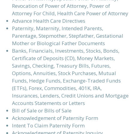
Revocation of Power of Attorney, Power of
Attorney For Child, Health Care Power of Attorney
Advance Health Care Directives
Paternity, Maternity, Intended Parents,
Parentage, Stepmother, Stepfather, Gestational
Mother or Biological Father Documents
Banks, Financials, Investments, Stocks, Bonds,
Certificate of Deposits (CD), Money Markets,
Savings, Checking, Treasury Bills, Futures,
Options, Annuities, Stock Purchases, Mutual
Funds, Hedge Funds, Exchange-Traded Funds
(ETFs), Forex, Commodities, 401K, IRA,
Insurances, Lenders, Credit Unions and Mortgage
Accounts Statements or Letters
Bill of Sale or Bills of Sale
Acknowledgement of Paternity Form
Intent To Claim Paternity Form
Acknowledgement of Paternity Inquiry