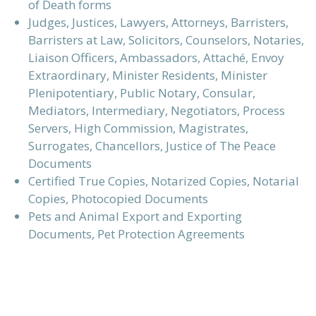
of Death forms
Judges, Justices, Lawyers, Attorneys, Barristers,
Barristers at Law,
Solicitors,
Counselors, Notaries,
Liaison Officers, Ambassadors, Attaché,
Envoy
Extraordinary
,
Minister Residents,
Minister
Plenipotentiary, Public Notary,
Consular,
Mediators, Intermediary, Negotiators, Process
Servers, High Commission, Magistrates,
Surrogates, Chancellors, Justice of The Peace
Documents
Certified True Copies, Notarized Copies, Notarial
Copies, Photocopied Documents
Pets and Animal Export and Exporting
Documents, Pet Protection Agreements