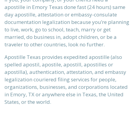
apostille in Emory Texas done fast (24 hours) same
day apostille, attestation or embassy-consulate
documentation legalization because you’re planning
 our
to live, work, go to school, teach, marry or get
married, do business in, adopt children, or be a
traveler to other countries, look no further.
Apostille Texas provides expedited apostille (also
ours.
spelled apostil, apostile, apostill, apostilles or
apostilla), authentication, attestation, and embassy
legalization couriered filing services for people,
alization
organizations, businesses, and corporations located
in Emory, TX or anywhere else in Texas, the United
States, or the world.
ervices
n)