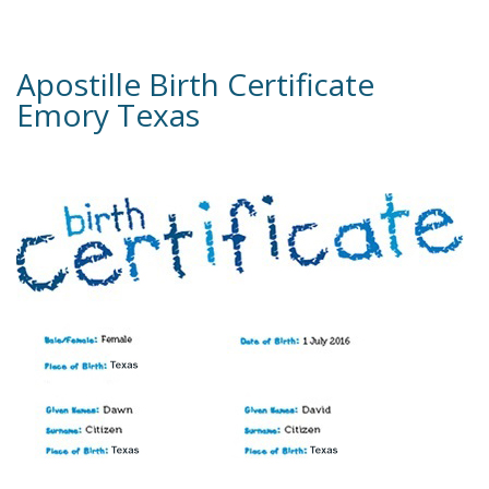
Apostille Birth Certificate
Emory Texas