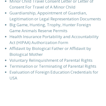
Minor Child Travel Consent Letter or Letter of
Consent For Travel of A Minor Child
Guardianship, Appointment of Guardian,
Legitimation or Legal Representation Documents
Big Game, Hunting, Trophy, Hunter Foreign
Game Animals Reserve Permits
Health Insurance Portability and Accountability
Act (HIPAA) Authorization Form
Affidavit by Biological Father or Affidavit by
Biological Mother
Voluntary Relinquishment of Parental Rights
Termination or Terminating of Parental Rights
Evaluation of Foreign Education Credentials for
USA