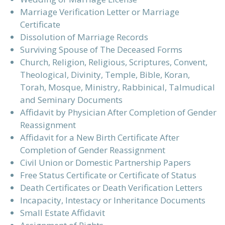
Marriage Verification Letter or Marriage
Certificate
Dissolution of Marriage Records
Surviving Spouse of The Deceased Forms
Church, Religion, Religious, Scriptures, Convent,
Theological, Divinity, Temple, Bible, Koran,
Torah, Mosque, Ministry, Rabbinical, Talmudical
and Seminary Documents
Affidavit by Physician After Completion of Gender
Reassignment
Affidavit for a New Birth Certificate After
Completion of Gender Reassignment
Civil Union or Domestic Partnership Papers
Free Status Certificate or Certificate of Status
Death Certificates or Death Verification Letters
Incapacity, Intestacy or Inheritance Documents
Small Estate Affidavit