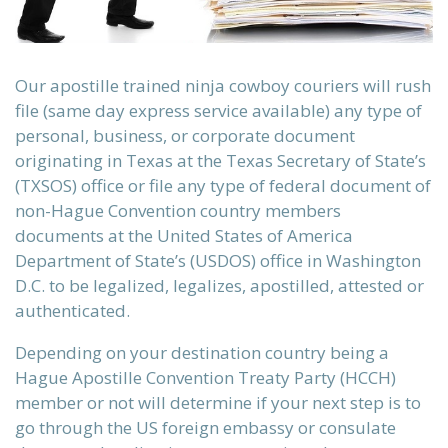
the
Our apostille trained ninja cowboy couriers will rush
file (same day express service available) any type of
personal, business, or corporate document
originating in Texas at the Texas Secretary of State’s
te into
(TXSOS) office or file any type of federal document of
non-Hague Convention country members
documents at the United States of America
ervice,
Department of State’s (USDOS) office in Washington
D.C. to be legalized, legalizes, apostilled, attested or
authenticated.
Depending on your destination country being a
L, XML,
Hague Apostille Convention Treaty Party (HCCH)
member or not will determine if your next step is to
go through the US foreign embassy or consulate