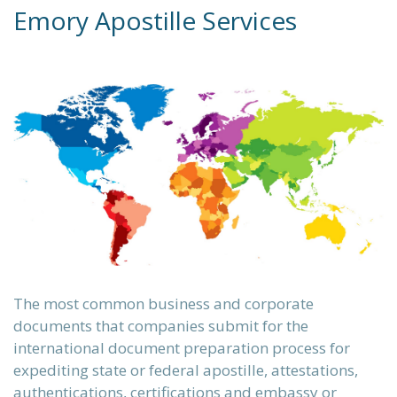
Emory Apostille Services
The most common business and corporate
documents that companies submit for the
international document preparation
process for
expediting state or federal apostille, attestations,
authentications, certifications and embassy or