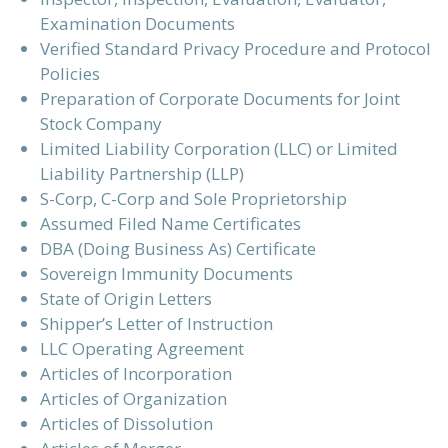
Examination Documents
Verified Standard Privacy Procedure and Protocol
Policies
Preparation of Corporate Documents for Joint
Stock Company
Limited Liability Corporation (LLC) or Limited
Liability Partnership (LLP)
S-Corp, C-Corp and Sole Proprietorship
Assumed Filed Name Certificates
DBA (Doing Business As) Certificate
Sovereign Immunity Documents
State of Origin Letters
Shipper’s Letter of Instruction
LLC Operating Agreement
Articles of Incorporation
Articles of Organization
Articles of Dissolution