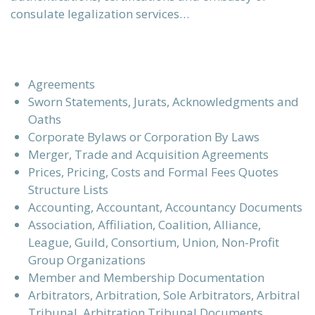
consulate legalization services…
Agreements
Sworn Statements, Jurats, Acknowledgments and
Oaths
Corporate Bylaws or Corporation By Laws
Merger, Trade and Acquisition Agreements
Prices, Pricing, Costs and Formal Fees Quotes
Structure Lists
Accounting, Accountant, Accountancy Documents
Association, Affiliation, Coalition, Alliance,
League, Guild, Consortium, Union, Non-Profit
Group Organizations
Member and Membership Documentation
Arbitrators, Arbitration, Sole Arbitrators, Arbitral
Tribunal, Arbitration Tribunal Documents